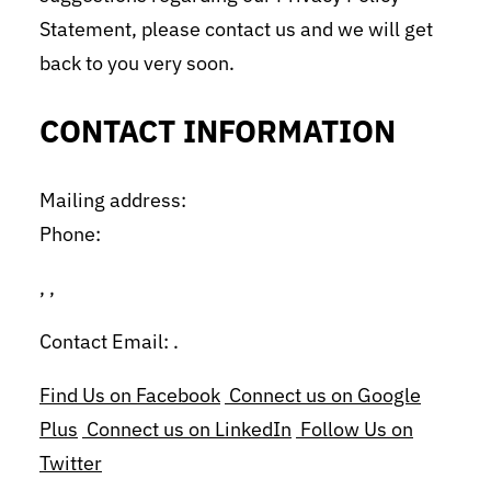
Statement, please contact us and we will get
back to you very soon.
CONTACT INFORMATION
Mailing address:
Phone:
, ,
Contact Email: .
Find Us on Facebook
Connect us on Google
Plus
Connect us on LinkedIn
Follow Us on
Twitter