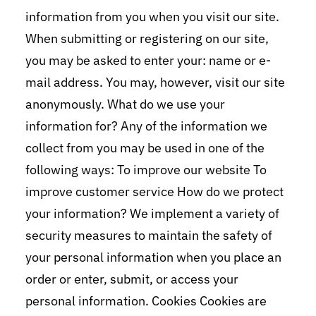
information from you when you visit our site.
When submitting or registering on our site,
you may be asked to enter your: name or e-
mail address. You may, however, visit our site
anonymously. What do we use your
information for? Any of the information we
collect from you may be used in one of the
following ways: To improve our website To
improve customer service How do we protect
your information? We implement a variety of
security measures to maintain the safety of
your personal information when you place an
order or enter, submit, or access your
personal information. Cookies Cookies are