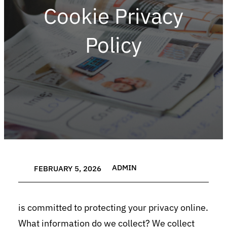
Cookie Privacy
Policy
ADMIN
FEBRUARY 5, 2026
is committed to protecting your privacy online.
What information do we collect? We collect