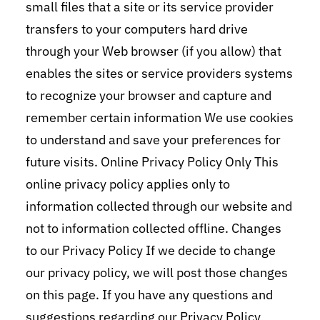
small files that a site or its service provider
transfers to your computers hard drive
through your Web browser (if you allow) that
enables the sites or service providers systems
to recognize your browser and capture and
remember certain information We use cookies
to understand and save your preferences for
future visits. Online Privacy Policy Only This
online privacy policy applies only to
information collected through our website and
not to information collected offline. Changes
to our Privacy Policy If we decide to change
our privacy policy, we will post those changes
on this page. If you have any questions and
suggestions regarding our Privacy Policy