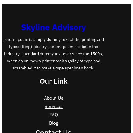
Skyline Advisory
Lorem Ipsum is simply dummy text of the printing and
typesetting industry. Lorem Ipsum has been the
industrys standard dummy text ever since the 1500s,
when an unknown printer took a galley of type and
scrambled it to make a type specimen book.
Our Link
About Us
Services
FAQ
Blog
Contact Us