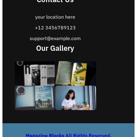
your location here
+12 3456789123
support@example.com
Our Gallery
Magazine Blocks
All Rights Reserved.