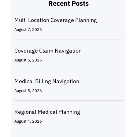
Recent Posts
Multi Location Coverage Planning
August 7, 2026
Coverage Claim Navigation
August 6, 2026
Medical Billing Navigation
August 5, 2026
Regional Medical Planning
August 4, 2026