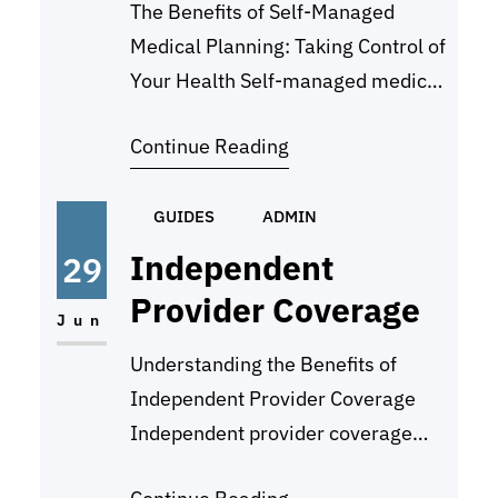
The Benefits of Self-Managed
Medical Planning: Taking Control of
Your Health Self-managed medical
planning is a proactive approach to
Continue Reading
taking control of your health and
well-being. By actively
participating in your own
GUIDES
ADMIN
healthcare decisions and planning,
Independent
29
you can ensure that your medical
Provider Coverage
needs are met effectively and
Jun
efficiently. There are several
Understanding the Benefits of
benefits to self-managed
Independent Provider Coverage
medical…
Independent provider coverage
refers to insurance policies that