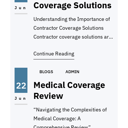
Coverage Solutions
complex and difficult to navigate,
Jun
and without proper analysis…
Understanding the Importance of
Contractor Coverage Solutions
Contractor coverage solutions are
a critical aspect of protecting your
Continue Reading
business and ensuring that you are
prepared for any unforeseen
events or liabilities. These
BLOGS
ADMIN
solutions provide financial
Medical Coverage
22
protection in the event of
Review
accidents, damages, or other
Jun
incidents that may occur during the
“Navigating the Complexities of
course of your work as a…
Medical Coverage: A
Comprehensive Review”