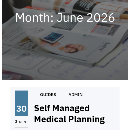
Month:
June 2026
GUIDES
ADMIN
Self Managed
30
Medical Planning
Jun