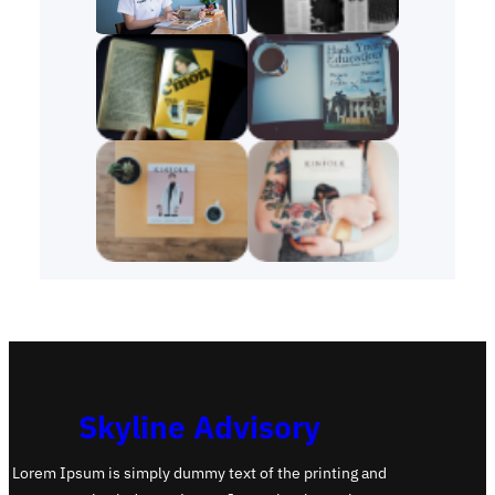
Skyline Advisory
Lorem Ipsum is simply dummy text of the printing and