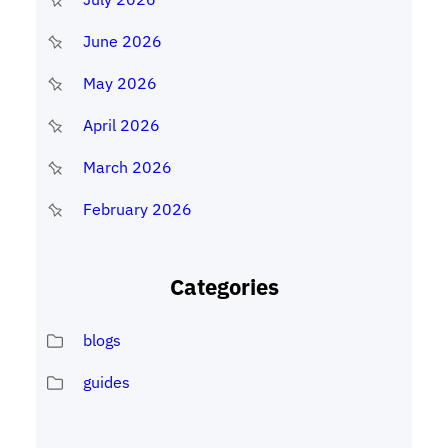
June 2026
May 2026
April 2026
March 2026
February 2026
Categories
blogs
guides