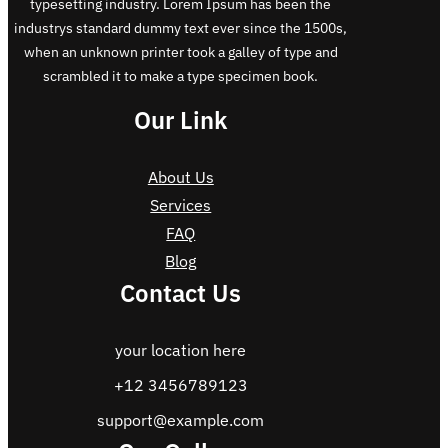
typesetting industry. Lorem Ipsum has been the
industrys standard dummy text ever since the 1500s,
when an unknown printer took a galley of type and
scrambled it to make a type specimen book.
Our Link
About Us
Services
FAQ
Blog
Contact Us
your location here
+12 3456789123
support@example.com