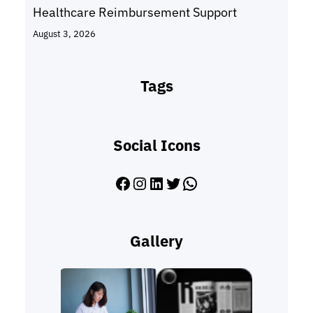
Healthcare Reimbursement Support
August 3, 2026
Tags
Social Icons
Facebook
Instagram
LinkedIn
Twitter
WhatsApp
Gallery