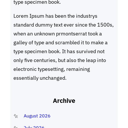
type specimen book.
Lorem Ipsum has been the industrys
standard dummy text ever since the 1500s,
when an unknown prmontserrat took a
galley of type and scrambled it to make a
type specimen book. It has survived not
only five centuries, but also the leap into
electronic typesetting, remaining
essentially unchanged.
Archive
August 2026
July 2026