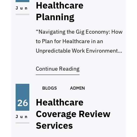
Healthcare
and making progress towards your
Jun
Planning
objectives. Regularly…
“Navigating the Gig Economy: How
to Plan for Healthcare in an
Unpredictable Work Environment”
In today’s rapidly evolving job
Continue Reading
market, more and more individuals
are turning to the gig economy as a
way to make a living. With the rise
BLOGS
ADMIN
of platforms like Uber, TaskRabbit,
Healthcare
26
and Upwork, workers have greater
Coverage Review
flexibility and autonomy in
Jun
Services
choosing…