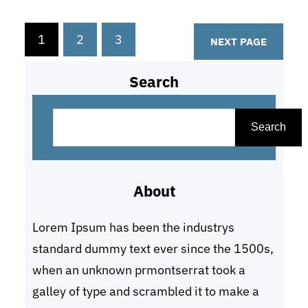
In this guide, we will walk you
through the process of creating a
1
2
3
NEXT PAGE
strategic medical plan for your
startup,…
Search
S
e
Search
a
r
About
c
h
Lorem Ipsum has been the industrys
standard dummy text ever since the 1500s,
when an unknown prmontserrat took a
galley of type and scrambled it to make a