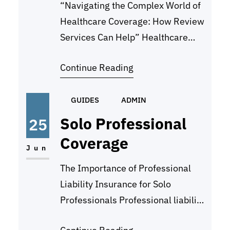
“Navigating the Complex World of
Healthcare Coverage: How Review
Services Can Help” Healthcare
coverage can be a complex and
Continue Reading
confusing world to navigate. With
the ever-changing landscape of
insurance plans, copays,
GUIDES
ADMIN
deductibles, and provider
Solo Professional
25
networks, it can be overwhelming
Coverage
to try and understand all of the
Jun
options available to you. This is
The Importance of Professional
where review services…
Liability Insurance for Solo
Professionals Professional liability
insurance, also known as errors