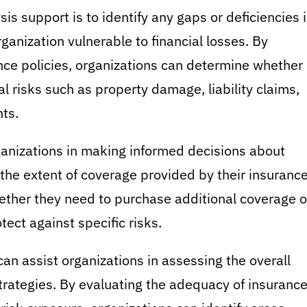
is support is to identify any gaps or deficiencies 
anization vulnerable to financial losses. By
nce policies, organizations can determine whether
 risks such as property damage, liability claims,
ts.
ganizations in making informed decisions about
the extent of coverage provided by their insuranc
ether they need to purchase additional coverage o
otect against specific risks.
an assist organizations in assessing the overall
trategies. By evaluating the adequacy of insuranc