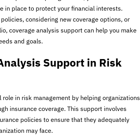
 in place to protect your financial interests.
 policies, considering new coverage options, or
lio, coverage analysis support can help you make
needs and goals.
Analysis Support in Risk
l role in risk management by helping organizations
ough insurance coverage. This support involves
surance policies to ensure that they adequately
ganization may face.