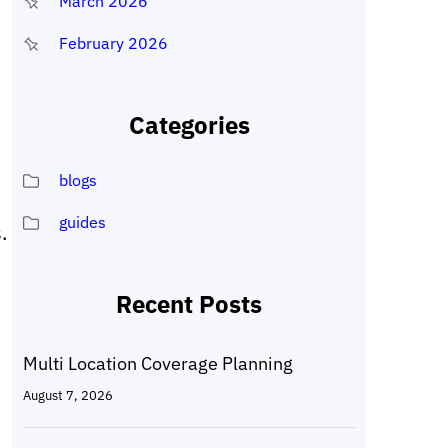
March 2026
February 2026
Categories
blogs
guides
.
Recent Posts
Multi Location Coverage Planning
August 7, 2026