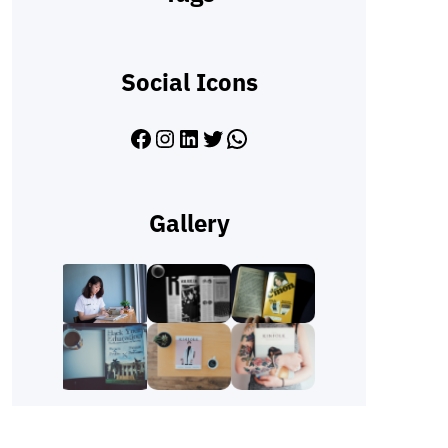
Social Icons
Facebook
Instagram
LinkedIn
Twitter
WhatsApp
Gallery