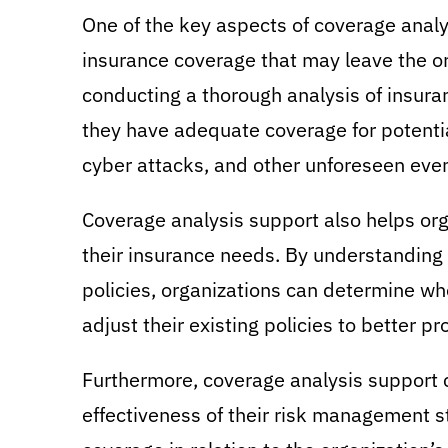
One of the key aspects of coverage analys
insurance coverage that may leave the org
conducting a thorough analysis of insura
they have adequate coverage for potential
cyber attacks, and other unforeseen even
Coverage analysis support also helps or
their insurance needs. By understanding 
policies, organizations can determine wh
adjust their existing policies to better pr
Furthermore, coverage analysis support c
effectiveness of their risk management s