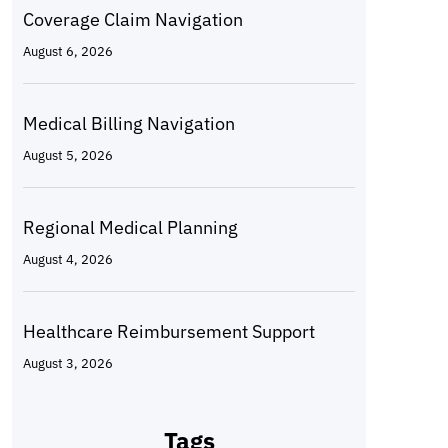
Coverage Claim Navigation
August 6, 2026
Medical Billing Navigation
August 5, 2026
Regional Medical Planning
August 4, 2026
Healthcare Reimbursement Support
August 3, 2026
Tags