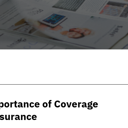
portance of Coverage
nsurance