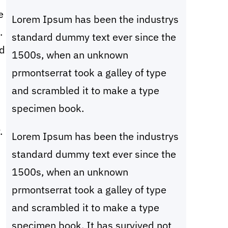
c
e
Lorem Ipsum has been the industrys
h
.
standard dummy text ever since the
nd
1500s, when an unknown
prmontserrat took a galley of type
and scrambled it to make a type
specimen book.
.
Lorem Ipsum has been the industrys
standard dummy text ever since the
1500s, when an unknown
prmontserrat took a galley of type
and scrambled it to make a type
specimen book. It has survived not