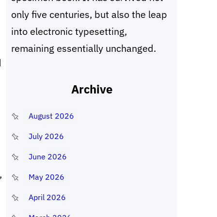
only five centuries, but also the leap
into electronic typesetting,
remaining essentially unchanged.
d
Archive
August 2026
July 2026
d
June 2026
,
May 2026
April 2026