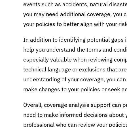
events such as accidents, natural disaster
you may need additional coverage, you 
your policies to better align with your ris
In addition to identifying potential gaps
help you understand the terms and condit
especially valuable when reviewing com
technical language or exclusions that are
understanding of your coverage, you ca
make changes to your policies or seek ad
Overall, coverage analysis support can p
need to make informed decisions about y
professional who can review your policie