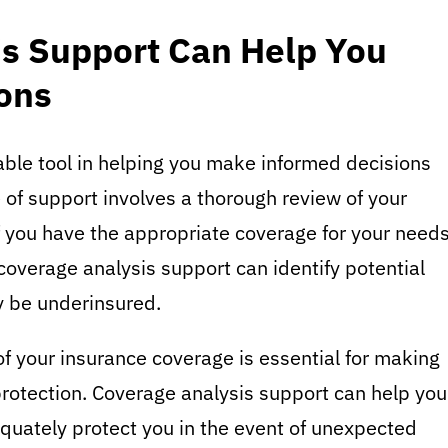
s Support Can Help You
ons
able tool in helping you make informed decisions
 of support involves a thorough review of your
f you have the appropriate coverage for your needs
 coverage analysis support can identify potential
y be underinsured.
 your insurance coverage is essential for making
protection. Coverage analysis support can help you
quately protect you in the event of unexpected