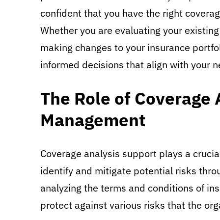
confident that you have the right coverage
Whether you are evaluating your existing
making changes to your insurance portfo
informed decisions that align with your 
The Role of Coverage 
Management
Coverage analysis support plays a crucia
identify and mitigate potential risks thr
analyzing the terms and conditions of in
protect against various risks that the or