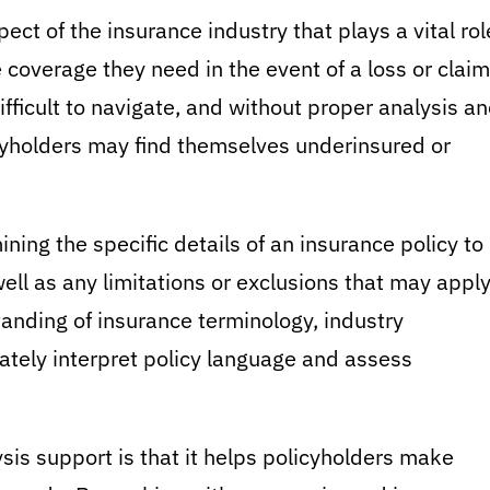
ect of the insurance industry that plays a vital rol
 coverage they need in the event of a loss or claim
fficult to navigate, and without proper analysis a
cyholders may find themselves underinsured or
ing the specific details of an insurance policy to
ell as any limitations or exclusions that may apply
anding of insurance terminology, industry
rately interpret policy language and assess
sis support is that it helps policyholders make