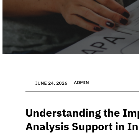
ADMIN
JUNE 24, 2026
Understanding the Im
Analysis Support in I