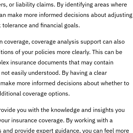
s, or liability claims. By identifying areas where
can make more informed decisions about adjusting
k tolerance and financial goals.
 in coverage, coverage analysis support can also
ions of your policies more clearly. This can be
plex insurance documents that may contain
 not easily understood. By having a clear
n make more informed decisions about whether to
ditional coverage options.
rovide you with the knowledge and insights you
our insurance coverage. By working with a
s and provide expert guidance, you can feel more