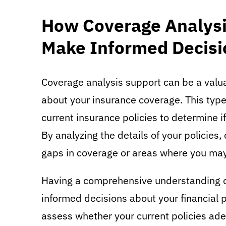
How Coverage Analysi
Make Informed Decisi
Coverage analysis support can be a valu
about your insurance coverage. This type
current insurance policies to determine i
By analyzing the details of your policies,
gaps in coverage or areas where you ma
Having a comprehensive understanding of
informed decisions about your financial 
assess whether your current policies ade