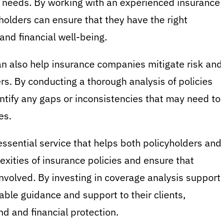
e needs. By working with an experienced insurance
yholders can ensure that they have the right
and financial well-being.
an also help insurance companies mitigate risk an
rs. By conducting a thorough analysis of policies
entify any gaps or inconsistencies that may need to
es.
essential service that helps both policyholders an
ities of insurance policies and ensure that
nvolved. By investing in coverage analysis support
able guidance and support to their clients,
nd and financial protection.