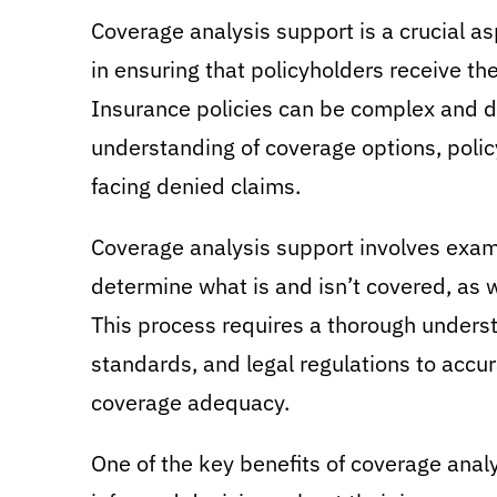
Coverage analysis support is a crucial asp
in ensuring that policyholders receive the
Insurance policies can be complex and di
understanding of coverage options, poli
facing denied claims.
Coverage analysis support involves examin
determine what is and isn’t covered, as w
This process requires a thorough underst
standards, and legal regulations to accu
coverage adequacy.
One of the key benefits of coverage analy