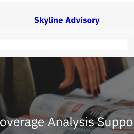
Skyline Advisory
overage Analysis Suppo