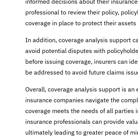
informed decisions about their insuranc
professional to review their policy, polic
coverage in place to protect their assets 
In addition, coverage analysis support c
avoid potential disputes with policyholde
before issuing coverage, insurers can id
be addressed to avoid future claims issu
Overall, coverage analysis support is an 
insurance companies navigate the complex
coverage meets the needs of all parties i
insurance professionals can provide valu
ultimately leading to greater peace of mi