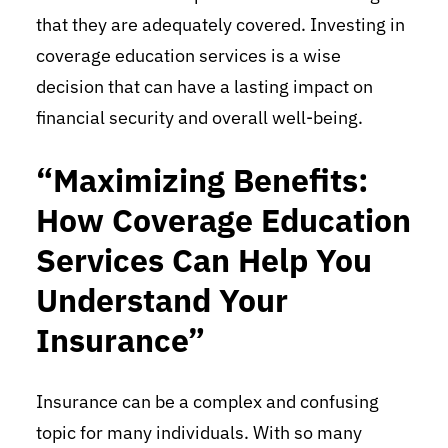
that they are adequately covered. Investing in
coverage education services is a wise
decision that can have a lasting impact on
financial security and overall well-being.
“Maximizing Benefits:
How Coverage Education
Services Can Help You
Understand Your
Insurance”
Insurance can be a complex and confusing
topic for many individuals. With so many