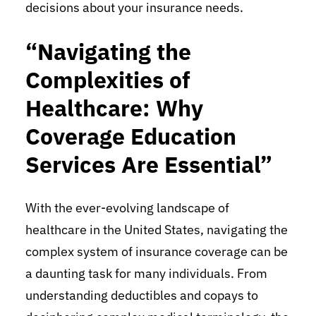
decisions about your insurance needs.
“Navigating the
Complexities of
Healthcare: Why
Coverage Education
Services Are Essential”
With the ever-evolving landscape of
healthcare in the United States, navigating the
complex system of insurance coverage can be
a daunting task for many individuals. From
understanding deductibles and copays to