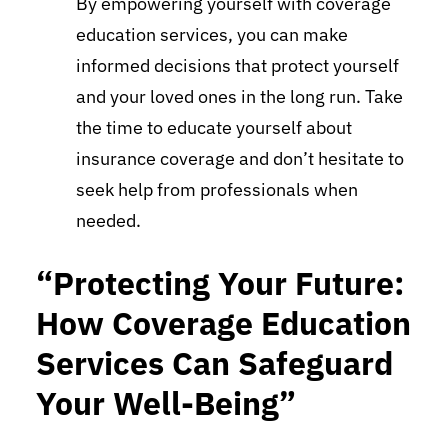
By empowering yourself with coverage
education services, you can make
informed decisions that protect yourself
and your loved ones in the long run. Take
the time to educate yourself about
insurance coverage and don’t hesitate to
seek help from professionals when
needed.
“Protecting Your Future:
How Coverage Education
Services Can Safeguard
Your Well-Being”