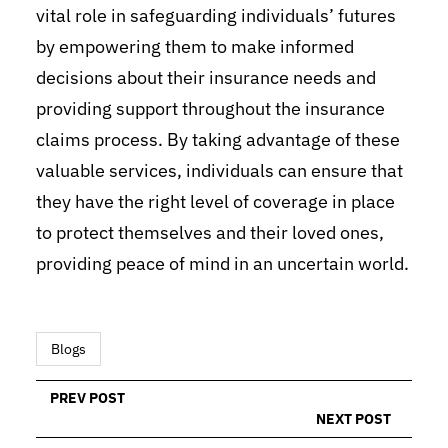
vital role in safeguarding individuals’ futures
by empowering them to make informed
decisions about their insurance needs and
providing support throughout the insurance
claims process. By taking advantage of these
valuable services, individuals can ensure that
they have the right level of coverage in place
to protect themselves and their loved ones,
providing peace of mind in an uncertain world.
Blogs
PREV POST
NEXT POST