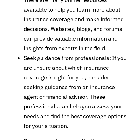
available to help you learn more about
insurance coverage and make informed
decisions. Websites, blogs, and forums
can provide valuable information and
insights from experts in the field.
Seek guidance from professionals: If you
are unsure about which insurance
coverage is right for you, consider
seeking guidance from an insurance
agent or financial advisor. These
professionals can help you assess your
needs and find the best coverage options
for your situation.