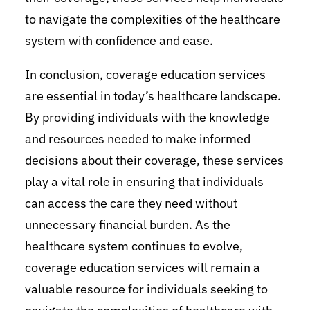
to navigate the complexities of the healthcare
system with confidence and ease.
In conclusion, coverage education services
are essential in today’s healthcare landscape.
By providing individuals with the knowledge
and resources needed to make informed
decisions about their coverage, these services
play a vital role in ensuring that individuals
can access the care they need without
unnecessary financial burden. As the
healthcare system continues to evolve,
coverage education services will remain a
valuable resource for individuals seeking to