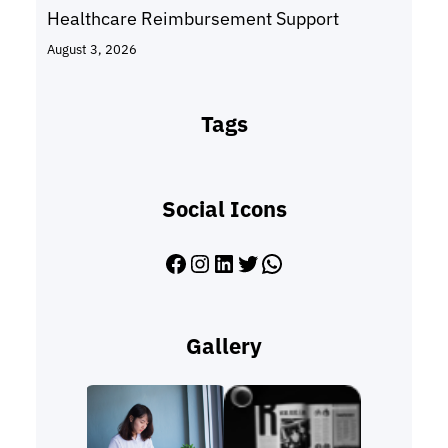
Healthcare Reimbursement Support
August 3, 2026
Tags
Social Icons
Facebook
Instagram
LinkedIn
Twitter
WhatsApp
Gallery