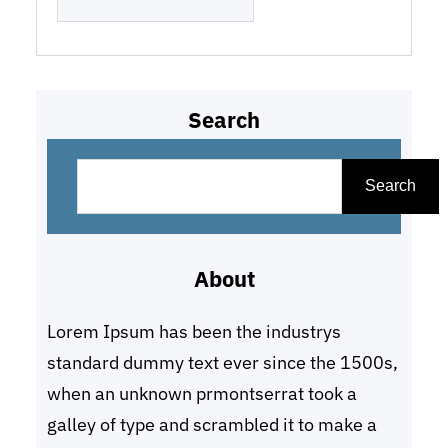
Search
S
e
Search
a
r
About
c
h
Lorem Ipsum has been the industrys
standard dummy text ever since the 1500s,
when an unknown prmontserrat took a
galley of type and scrambled it to make a