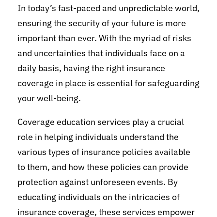
In today’s fast-paced and unpredictable world,
ensuring the security of your future is more
important than ever. With the myriad of risks
and uncertainties that individuals face on a
daily basis, having the right insurance
coverage in place is essential for safeguarding
your well-being.
Coverage education services play a crucial
role in helping individuals understand the
various types of insurance policies available
to them, and how these policies can provide
protection against unforeseen events. By
educating individuals on the intricacies of
insurance coverage, these services empower