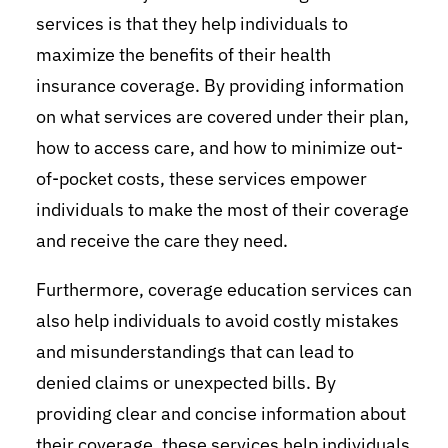
services is that they help individuals to
maximize the benefits of their health
insurance coverage. By providing information
on what services are covered under their plan,
how to access care, and how to minimize out-
of-pocket costs, these services empower
individuals to make the most of their coverage
and receive the care they need.
Furthermore, coverage education services can
also help individuals to avoid costly mistakes
and misunderstandings that can lead to
denied claims or unexpected bills. By
providing clear and concise information about
their coverage, these services help individuals