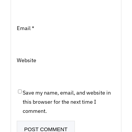
Email
*
Website
Save my name, email, and website in
this browser for the next time I
comment.