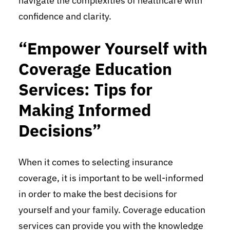
navigate the complexities of healthcare with
confidence and clarity.
“Empower Yourself with
Coverage Education
Services: Tips for
Making Informed
Decisions”
When it comes to selecting insurance
coverage, it is important to be well-informed
in order to make the best decisions for
yourself and your family. Coverage education
services can provide you with the knowledge