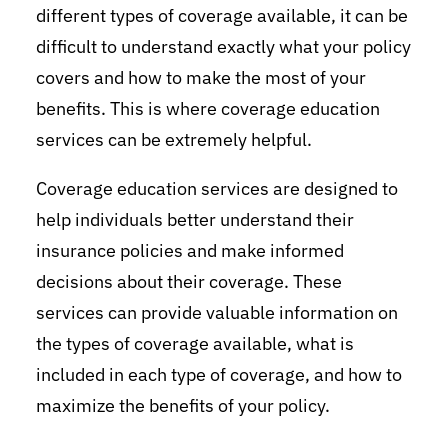
different types of coverage available, it can be
difficult to understand exactly what your policy
covers and how to make the most of your
benefits. This is where coverage education
services can be extremely helpful.
Coverage education services are designed to
help individuals better understand their
insurance policies and make informed
decisions about their coverage. These
services can provide valuable information on
the types of coverage available, what is
included in each type of coverage, and how to
maximize the benefits of your policy.