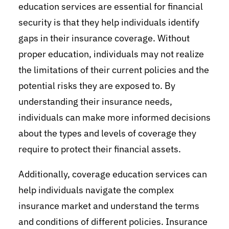
education services are essential for financial
security is that they help individuals identify
gaps in their insurance coverage. Without
proper education, individuals may not realize
the limitations of their current policies and the
potential risks they are exposed to. By
understanding their insurance needs,
individuals can make more informed decisions
about the types and levels of coverage they
require to protect their financial assets.
Additionally, coverage education services can
help individuals navigate the complex
insurance market and understand the terms
and conditions of different policies. Insurance