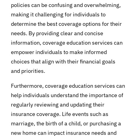
policies can be confusing and overwhelming,
making it challenging for individuals to
determine the best coverage options for their
needs. By providing clear and concise
information, coverage education services can
empower individuals to make informed
choices that align with their financial goals
and priorities.
Furthermore, coverage education services can
help individuals understand the importance of
regularly reviewing and updating their
insurance coverage. Life events such as
marriage, the birth of a child, or purchasing a
new home can impact insurance needs and