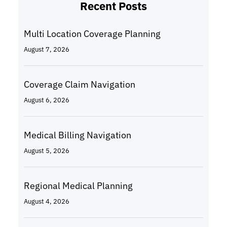
Recent Posts
Multi Location Coverage Planning
August 7, 2026
Coverage Claim Navigation
August 6, 2026
Medical Billing Navigation
August 5, 2026
Regional Medical Planning
August 4, 2026