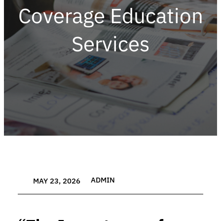
Coverage Education
Services
ADMIN
MAY 23, 2026