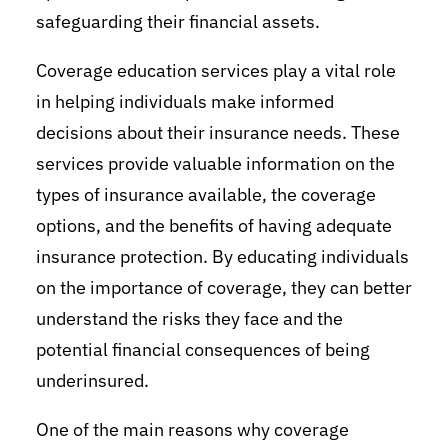
safeguarding their financial assets.
Coverage education services play a vital role
in helping individuals make informed
decisions about their insurance needs. These
services provide valuable information on the
types of insurance available, the coverage
options, and the benefits of having adequate
insurance protection. By educating individuals
on the importance of coverage, they can better
understand the risks they face and the
potential financial consequences of being
underinsured.
One of the main reasons why coverage