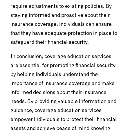
require adjustments to existing policies. By
staying informed and proactive about their
insurance coverage, individuals can ensure
that they have adequate protection in place to
safeguard their financial security.
In conclusion, coverage education services
are essential for promoting financial security
by helping individuals understand the
importance of insurance coverage and make
informed decisions about their insurance
needs. By providing valuable information and
guidance, coverage education services
empower individuals to protect their financial
assets and achieve peace of mind knowing