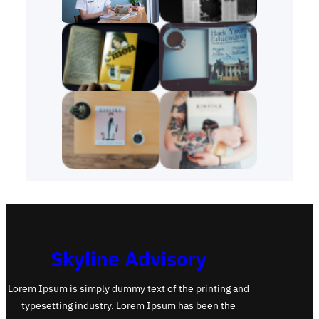
Skyline Advisory
Lorem Ipsum is simply dummy text of the printing and
typesetting industry. Lorem Ipsum has been the