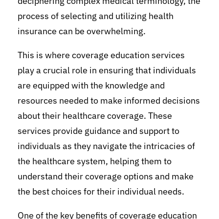
deciphering complex medical terminology, the
process of selecting and utilizing health
insurance can be overwhelming.
This is where coverage education services
play a crucial role in ensuring that individuals
are equipped with the knowledge and
resources needed to make informed decisions
about their healthcare coverage. These
services provide guidance and support to
individuals as they navigate the intricacies of
the healthcare system, helping them to
understand their coverage options and make
the best choices for their individual needs.
One of the key benefits of coverage education