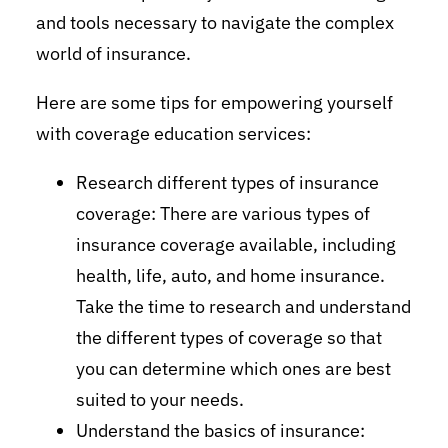
and tools necessary to navigate the complex
world of insurance.
Here are some tips for empowering yourself
with coverage education services:
Research different types of insurance
coverage: There are various types of
insurance coverage available, including
health, life, auto, and home insurance.
Take the time to research and understand
the different types of coverage so that
you can determine which ones are best
suited to your needs.
Understand the basics of insurance: