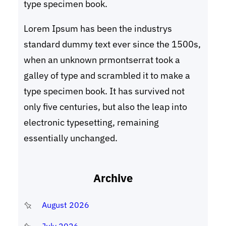
type specimen book.
Lorem Ipsum has been the industrys
standard dummy text ever since the 1500s,
when an unknown prmontserrat took a
galley of type and scrambled it to make a
type specimen book. It has survived not
only five centuries, but also the leap into
electronic typesetting, remaining
essentially unchanged.
Archive
August 2026