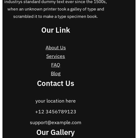
industrys standard dummy text ever since the 1500s,
when an unknown printer took a galley of type and
scrambled it to make a type specimen book.
Our Link
About Us
Services
FAQ
Blog
Contact Us
your location here
+12 3456789123
support@example.com
Our Gallery