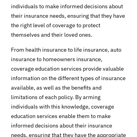
individuals to make informed decisions about
their insurance needs, ensuring that they have
the right level of coverage to protect
themselves and their loved ones.
From health insurance to life insurance, auto
insurance to homeowners insurance,
coverage education services provide valuable
information on the different types of insurance
available, as well as the benefits and
limitations of each policy. By arming
individuals with this knowledge, coverage
education services enable them to make
informed decisions about their insurance
needs, ensuring that they have the appropriate