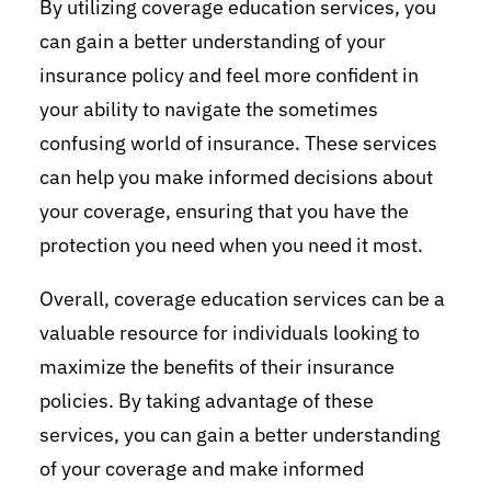
By utilizing coverage education services, you
can gain a better understanding of your
insurance policy and feel more confident in
your ability to navigate the sometimes
confusing world of insurance. These services
can help you make informed decisions about
your coverage, ensuring that you have the
protection you need when you need it most.
Overall, coverage education services can be a
valuable resource for individuals looking to
maximize the benefits of their insurance
policies. By taking advantage of these
services, you can gain a better understanding
of your coverage and make informed