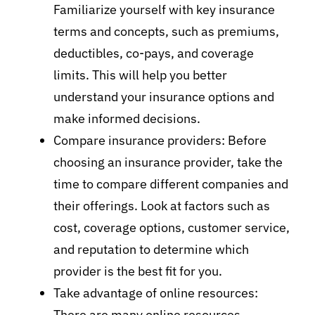
Familiarize yourself with key insurance
terms and concepts, such as premiums,
deductibles, co-pays, and coverage
limits. This will help you better
understand your insurance options and
make informed decisions.
Compare insurance providers: Before
choosing an insurance provider, take the
time to compare different companies and
their offerings. Look at factors such as
cost, coverage options, customer service,
and reputation to determine which
provider is the best fit for you.
Take advantage of online resources:
There are many online resources