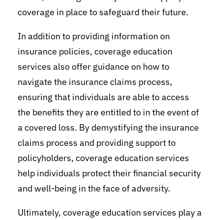
coverage in place to safeguard their future.
In addition to providing information on
insurance policies, coverage education
services also offer guidance on how to
navigate the insurance claims process,
ensuring that individuals are able to access
the benefits they are entitled to in the event of
a covered loss. By demystifying the insurance
claims process and providing support to
policyholders, coverage education services
help individuals protect their financial security
and well-being in the face of adversity.
Ultimately, coverage education services play a