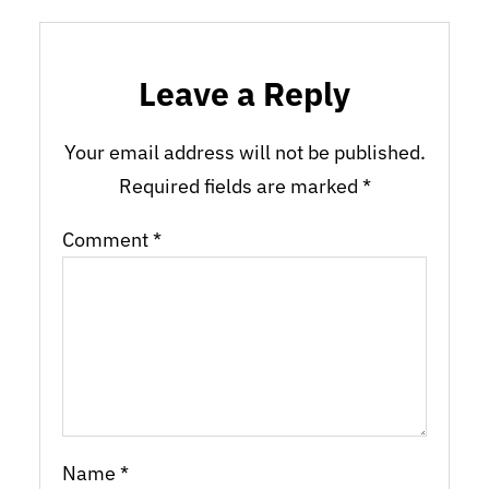
Leave a Reply
Your email address will not be published.
Required fields are marked
*
Comment
*
Name
*