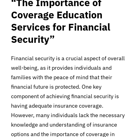
“The Importance of
Coverage Education
Services for Financial
Security”
Financial security is a crucial aspect of overall
well-being, as it provides individuals and
families with the peace of mind that their
financial future is protected. One key
component of achieving financial security is
having adequate insurance coverage.
However, many individuals lack the necessary
knowledge and understanding of insurance
options and the importance of coverage in