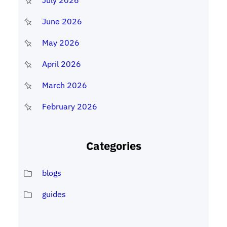
July 2026
June 2026
May 2026
April 2026
March 2026
February 2026
Categories
blogs
guides