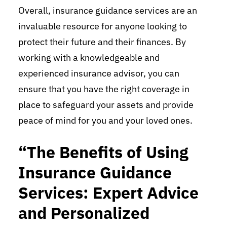
Overall, insurance guidance services are an
invaluable resource for anyone looking to
protect their future and their finances. By
working with a knowledgeable and
experienced insurance advisor, you can
ensure that you have the right coverage in
place to safeguard your assets and provide
peace of mind for you and your loved ones.
“The Benefits of Using
Insurance Guidance
Services: Expert Advice
and Personalized