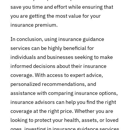
save you time and effort while ensuring that
you are getting the most value for your
insurance premium.
In conclusion, using insurance guidance
services can be highly beneficial for
individuals and businesses seeking to make
informed decisions about their insurance
coverage. With access to expert advice,
personalized recommendations, and
assistance with comparing insurance options,
insurance advisors can help you find the right
coverage at the right price. Whether you are
looking to protect your health, assets, or loved
ones, investing in insurance guidance services