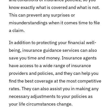
know exactly what is covered and what is not.
This can prevent any surprises or
misunderstandings when it comes time to file
a claim.
In addition to protecting your financial well-
being, insurance guidance services can also
save you time and money. Insurance agents
have access to a wide range of insurance
providers and policies, and they can help you
find the best coverage at the most competitive
rates. They can also assist you in making any
necessary adjustments to your policies as
your life circumstances change.