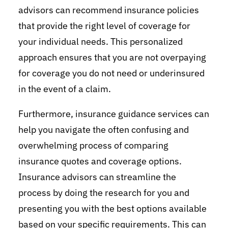
advisors can recommend insurance policies
that provide the right level of coverage for
your individual needs. This personalized
approach ensures that you are not overpaying
for coverage you do not need or underinsured
in the event of a claim.
Furthermore, insurance guidance services can
help you navigate the often confusing and
overwhelming process of comparing
insurance quotes and coverage options.
Insurance advisors can streamline the
process by doing the research for you and
presenting you with the best options available
based on your specific requirements. This can