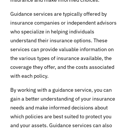
Guidance services are typically offered by
insurance companies or independent advisors
who specialize in helping individuals
understand their insurance options. These
services can provide valuable information on
the various types of insurance available, the
coverage they offer, and the costs associated
with each policy.
By working with a guidance service, you can
gain a better understanding of your insurance
needs and make informed decisions about
which policies are best suited to protect you
and your assets. Guidance services can also