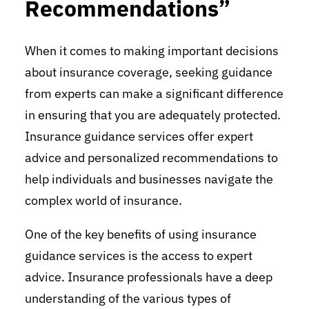
Recommendations”
When it comes to making important decisions
about insurance coverage, seeking guidance
from experts can make a significant difference
in ensuring that you are adequately protected.
Insurance guidance services offer expert
advice and personalized recommendations to
help individuals and businesses navigate the
complex world of insurance.
One of the key benefits of using insurance
guidance services is the access to expert
advice. Insurance professionals have a deep
understanding of the various types of