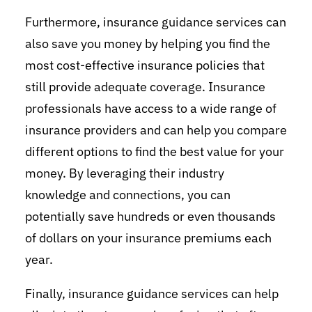
Furthermore, insurance guidance services can
also save you money by helping you find the
most cost-effective insurance policies that
still provide adequate coverage. Insurance
professionals have access to a wide range of
insurance providers and can help you compare
different options to find the best value for your
money. By leveraging their industry
knowledge and connections, you can
potentially save hundreds or even thousands
of dollars on your insurance premiums each
year.
Finally, insurance guidance services can help