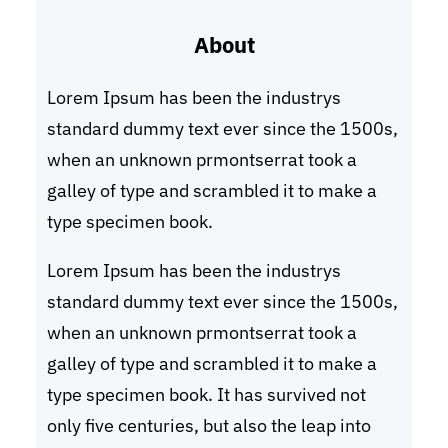
r
About
c
h
Lorem Ipsum has been the industrys
standard dummy text ever since the 1500s,
when an unknown prmontserrat took a
galley of type and scrambled it to make a
type specimen book.
Lorem Ipsum has been the industrys
standard dummy text ever since the 1500s,
when an unknown prmontserrat took a
galley of type and scrambled it to make a
type specimen book. It has survived not
only five centuries, but also the leap into