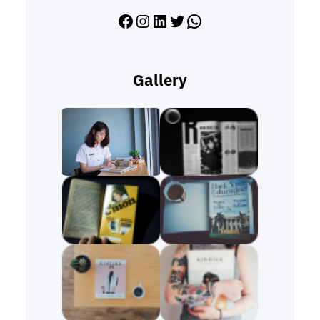
Facebook
Instagram
LinkedIn
Twitter
WhatsApp
Gallery