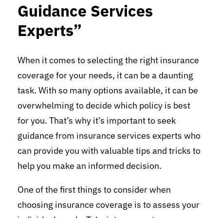
Guidance Services
Experts”
When it comes to selecting the right insurance
coverage for your needs, it can be a daunting
task. With so many options available, it can be
overwhelming to decide which policy is best
for you. That’s why it’s important to seek
guidance from insurance services experts who
can provide you with valuable tips and tricks to
help you make an informed decision.
One of the first things to consider when
choosing insurance coverage is to assess your