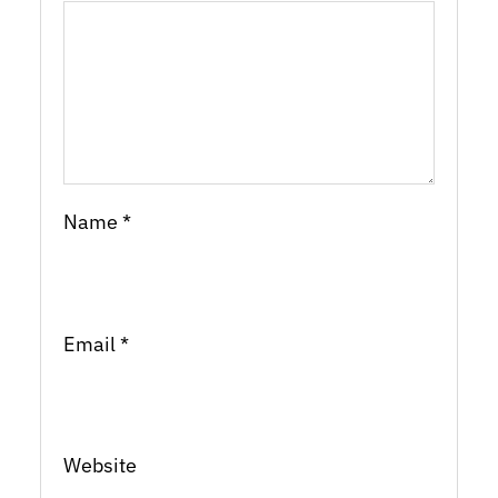
Name
*
Email
*
Website