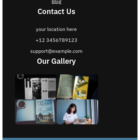
Blog
Contact Us
your location here
+12 3456789123
support@example.com
Our Gallery