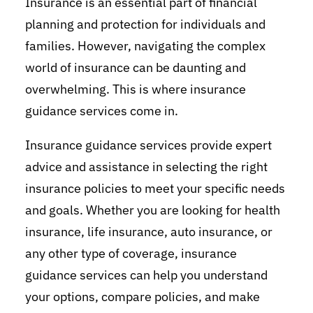
Insurance is an essential part of financial
planning and protection for individuals and
families. However, navigating the complex
world of insurance can be daunting and
overwhelming. This is where insurance
guidance services come in.
Insurance guidance services provide expert
advice and assistance in selecting the right
insurance policies to meet your specific needs
and goals. Whether you are looking for health
insurance, life insurance, auto insurance, or
any other type of coverage, insurance
guidance services can help you understand
your options, compare policies, and make