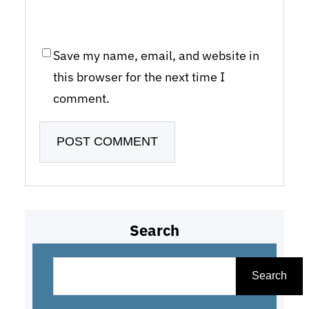
Save my name, email, and website in
this browser for the next time I
comment.
Search
S
e
Search
a