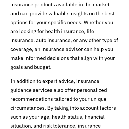
insurance products available in the market
and can provide valuable insights on the best
options for your specific needs. Whether you
are looking for health insurance, life
insurance, auto insurance, or any other type of
coverage, an insurance advisor can help you
make informed decisions that align with your
goals and budget.
In addition to expert advice, insurance
guidance services also offer personalized
recommendations tailored to your unique
circumstances. By taking into account factors
such as your age, health status, financial
situation, and risk tolerance, insurance