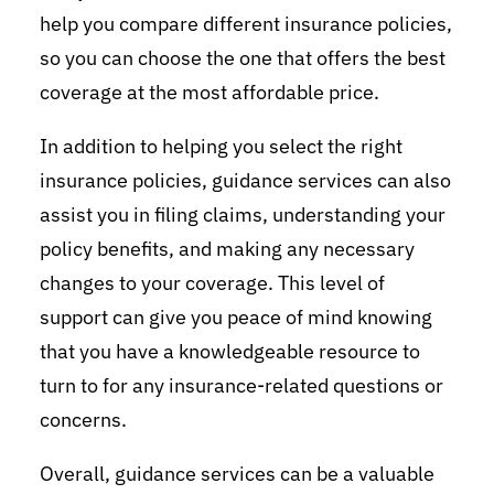
help you compare different insurance policies,
so you can choose the one that offers the best
coverage at the most affordable price.
In addition to helping you select the right
insurance policies, guidance services can also
assist you in filing claims, understanding your
policy benefits, and making any necessary
changes to your coverage. This level of
support can give you peace of mind knowing
that you have a knowledgeable resource to
turn to for any insurance-related questions or
concerns.
Overall, guidance services can be a valuable