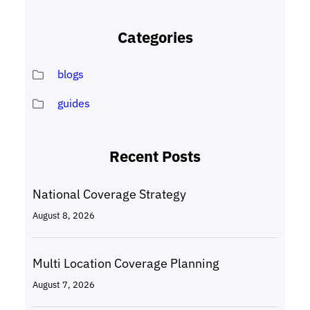
Categories
blogs
guides
Recent Posts
National Coverage Strategy
August 8, 2026
Multi Location Coverage Planning
August 7, 2026