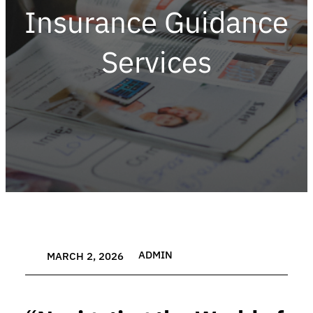
Insurance Guidance
Services
ADMIN
MARCH 2, 2026