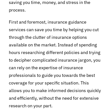
saving you time, money, and stress in the
process.
First and foremost, insurance guidance
services can save you time by helping you cut
through the clutter of insurance options
available on the market. Instead of spending
hours researching different policies and trying
to decipher complicated insurance jargon, you
can rely on the expertise of insurance
professionals to guide you towards the best
coverage for your specific situation. This
allows you to make informed decisions quickly
and efficiently, without the need for extensive
research on your part.