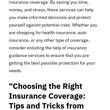
insurance coverage. By saving you time,
money, and stress, these services can help
you make informed decisions and protect
yourself against potential risks. Whether you
are shopping for health insurance, auto
insurance, or any other type of coverage,
consider enlisting the help of insurance
guidance services to ensure that you are
getting the best possible protection for your
needs.
“Choosing the Right
Insurance Coverage:
Tips and Tricks from