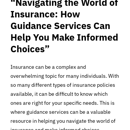
“Navigating the World of
Insurance: How
Guidance Services Can
Help You Make Informed
Choices”
Insurance can be a complex and
overwhelming topic for many individuals. With
so many different types of insurance policies
available, it can be difficult to know which
ones are right for your specific needs. This is
where guidance services can be a valuable
resource in helping you navigate the world of
insurance and make informed choices.