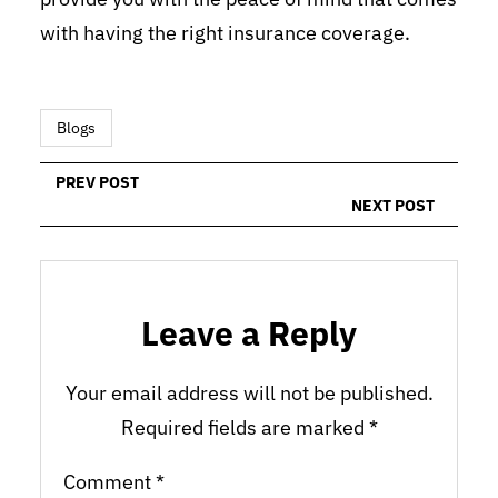
with having the right insurance coverage.
Blogs
PREV POST
NEXT POST
Leave a Reply
Your email address will not be published.
Required fields are marked
*
Comment
*