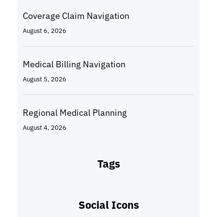
Coverage Claim Navigation
August 6, 2026
Medical Billing Navigation
August 5, 2026
Regional Medical Planning
August 4, 2026
Tags
Social Icons