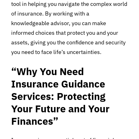
tool in helping you navigate the complex world
of insurance. By working with a
knowledgeable advisor, you can make
informed choices that protect you and your
assets, giving you the confidence and security
you need to face life’s uncertainties.
“Why You Need
Insurance Guidance
Services: Protecting
Your Future and Your
Finances”