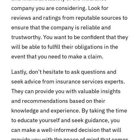
company you are considering. Look for
reviews and ratings from reputable sources to
ensure that the company is reliable and
trustworthy. You want to be confident that they
will be able to fulfill their obligations in the
event that you need to make a claim.
Lastly, don’t hesitate to ask questions and
seek advice from insurance services experts.
They can provide you with valuable insights
and recommendations based on their
knowledge and experience. By taking the time
to educate yourself and seek guidance, you
can make a well-informed decision that will
provide you with the peace of mind that comes