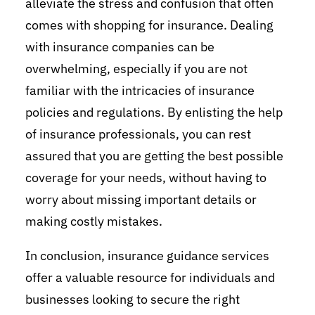
alleviate the stress and confusion that often
comes with shopping for insurance. Dealing
with insurance companies can be
overwhelming, especially if you are not
familiar with the intricacies of insurance
policies and regulations. By enlisting the help
of insurance professionals, you can rest
assured that you are getting the best possible
coverage for your needs, without having to
worry about missing important details or
making costly mistakes.
In conclusion, insurance guidance services
offer a valuable resource for individuals and
businesses looking to secure the right