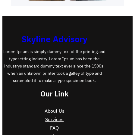
Skyline Advisory
Lorem Ipsum is simply dummy text of the printing and
typesetting industry. Lorem Ipsum has been the
industrys standard dummy text ever since the 1500s,
when an unknown printer took a galley of type and
scrambled it to make a type specimen book.
Our Link
About Us
Services
FAQ