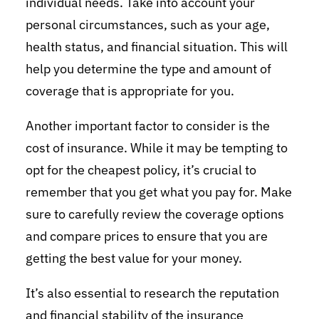
individual needs. Take into account your
personal circumstances, such as your age,
health status, and financial situation. This will
help you determine the type and amount of
coverage that is appropriate for you.
Another important factor to consider is the
cost of insurance. While it may be tempting to
opt for the cheapest policy, it’s crucial to
remember that you get what you pay for. Make
sure to carefully review the coverage options
and compare prices to ensure that you are
getting the best value for your money.
It’s also essential to research the reputation
and financial stability of the insurance