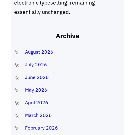
electronic typesetting, remaining
essentially unchanged.
Archive
August 2026
July 2026
June 2026
May 2026
April 2026
March 2026
February 2026