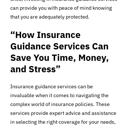
can provide you with peace of mind knowing
that you are adequately protected.
“How Insurance
Guidance Services Can
Save You Time, Money,
and Stress”
Insurance guidance services can be
invaluable when it comes to navigating the
complex world of insurance policies. These
services provide expert advice and assistance
in selecting the right coverage for your needs,