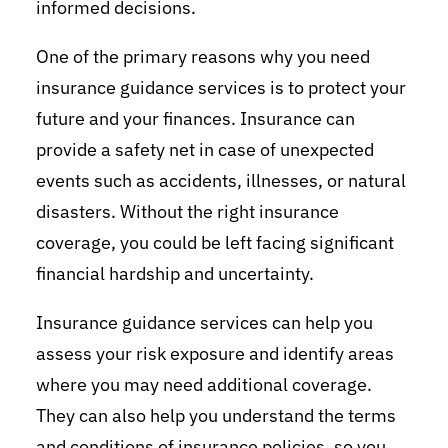
informed decisions.
One of the primary reasons why you need
insurance guidance services is to protect your
future and your finances. Insurance can
provide a safety net in case of unexpected
events such as accidents, illnesses, or natural
disasters. Without the right insurance
coverage, you could be left facing significant
financial hardship and uncertainty.
Insurance guidance services can help you
assess your risk exposure and identify areas
where you may need additional coverage.
They can also help you understand the terms
and conditions of insurance policies, so you