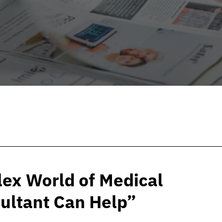
ex World of Medical
ultant Can Help”