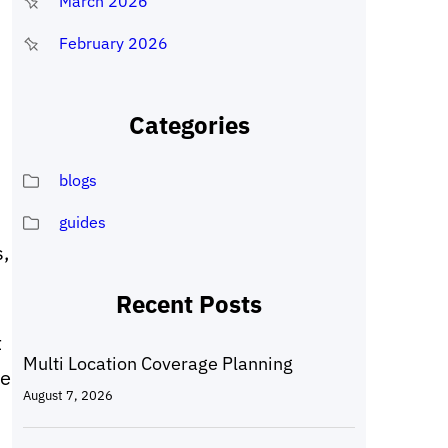
March 2026
February 2026
Categories
blogs
guides
,
Recent Posts
t
Multi Location Coverage Planning
le
August 7, 2026