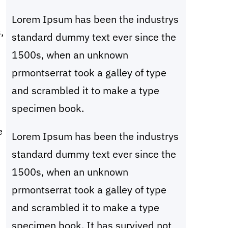
c
Lorem Ipsum has been the industrys
h
,
standard dummy text ever since the
1500s, when an unknown
prmontserrat took a galley of type
and scrambled it to make a type
specimen book.
e
Lorem Ipsum has been the industrys
standard dummy text ever since the
1500s, when an unknown
prmontserrat took a galley of type
and scrambled it to make a type
specimen book. It has survived not