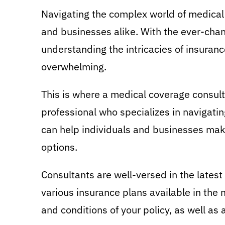
Navigating the complex world of medical 
and businesses alike. With the ever-chan
understanding the intricacies of insuran
overwhelming.
This is where a medical coverage consulta
professional who specializes in navigati
can help individuals and businesses mak
options.
Consultants are well-versed in the latest
various insurance plans available in the
and conditions of your policy, as well as 