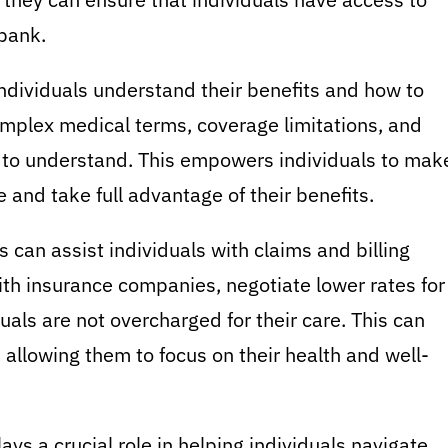
 bank.
ndividuals understand their benefits and how to
omplex medical terms, coverage limitations, and
y to understand. This empowers individuals to mak
 and take full advantage of their benefits.
 can assist individuals with claims and billing
ith insurance companies, negotiate lower rates for
uals are not overcharged for their care. This can
 allowing them to focus on their health and well-
ays a crucial role in helping individuals navigate