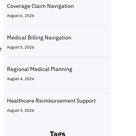
Coverage Claim Navigation
August 6, 2026
Medical Billing Navigation
e
August 5, 2026
Regional Medical Planning
August 4, 2026
Healthcare Reimbursement Support
August 3, 2026
Tags