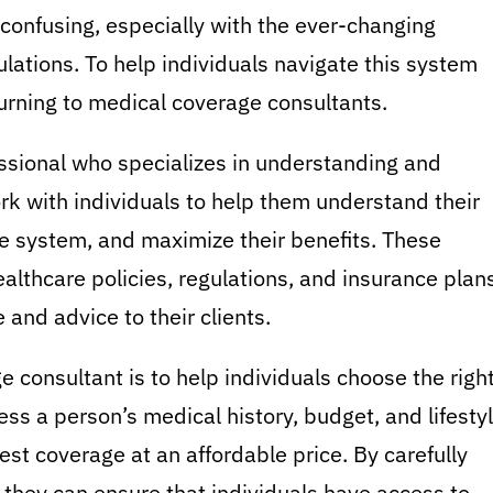
confusing, especially with the ever-changing
lations. To help individuals navigate this system
urning to medical coverage consultants.
ssional who specializes in understanding and
rk with individuals to help them understand their
e system, and maximize their benefits. These
lthcare policies, regulations, and insurance plans
and advice to their clients.
e consultant is to help individuals choose the righ
ess a person’s medical history, budget, and lifesty
st coverage at an affordable price. By carefully
 they can ensure that individuals have access to