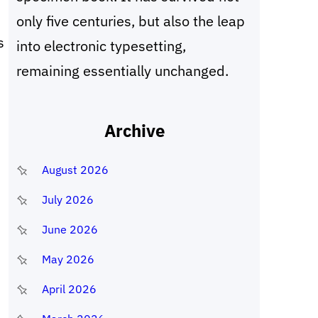
only five centuries, but also the leap
s
into electronic typesetting,
remaining essentially unchanged.
Archive
August 2026
July 2026
June 2026
May 2026
April 2026