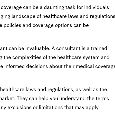
coverage can be a daunting task for individuals
ging landscape of healthcare laws and regulations
ce policies and coverage options can be
nt can be invaluable. A consultant is a trained
ng the complexities of the healthcare system and
e informed decisions about their medical coverag
 healthcare laws and regulations, as well as the
 market. They can help you understand the terms
any exclusions or limitations that may apply.