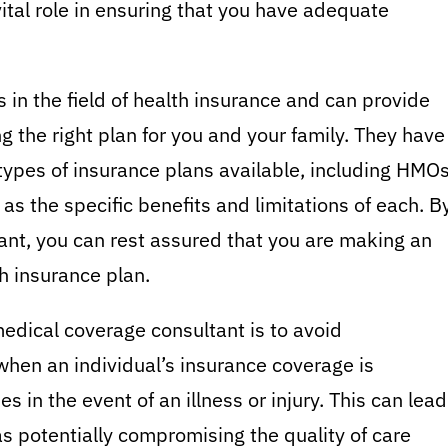
ital role in ensuring that you have adequate
 in the field of health insurance and can provide
 the right plan for you and your family. They have
types of insurance plans available, including HMOs
as the specific benefits and limitations of each. B
ant, you can rest assured that you are making an
h insurance plan.
edical coverage consultant is to avoid
hen an individual’s insurance coverage is
s in the event of an illness or injury. This can lead
 as potentially compromising the quality of care