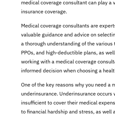
medical coverage consultant can play a v
insurance coverage.
Medical coverage consultants are experts
valuable guidance and advice on selecting
a thorough understanding of the various 
PPOs, and high-deductible plans, as well 
working with a medical coverage consult
informed decision when choosing a healt
One of the key reasons why you need a m
underinsurance. Underinsurance occurs w
insufficient to cover their medical expense
to financial hardship and stress, as well