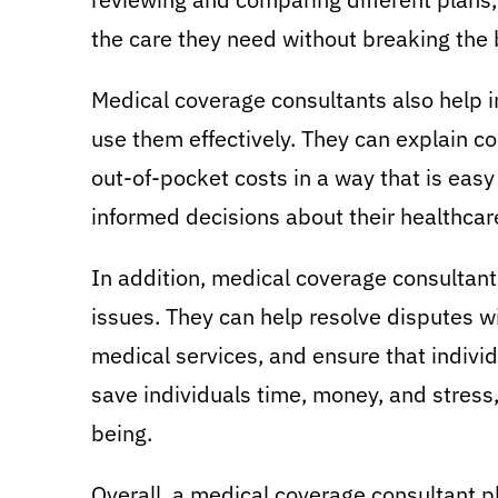
the care they need without breaking the
Medical coverage consultants also help i
use them effectively. They can explain c
out-of-pocket costs in a way that is eas
informed decisions about their healthcare
In addition, medical coverage consultants
issues. They can help resolve disputes w
medical services, and ensure that individ
save individuals time, money, and stress,
being.
Overall, a medical coverage consultant pl