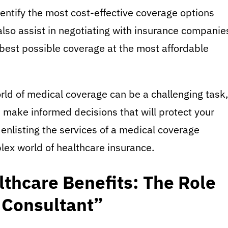
dentify the most cost-effective coverage options
also assist in negotiating with insurance companie
 best possible coverage at the most affordable
rld of medical coverage can be a challenging task,
n make informed decisions that will protect your
 enlisting the services of a medical coverage
lex world of healthcare insurance.
thcare Benefits: The Role
 Consultant”