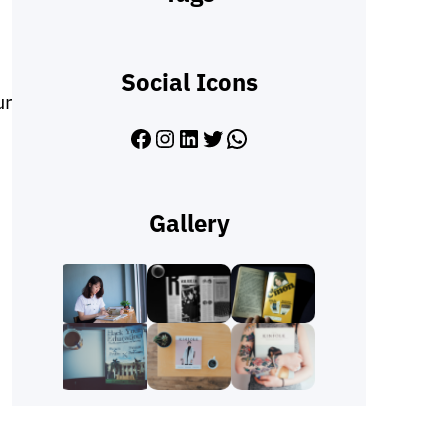
Social Icons
ur
Facebook
Instagram
LinkedIn
Twitter
WhatsApp
Gallery