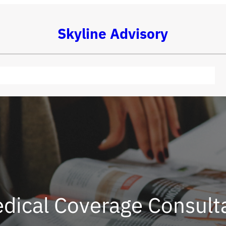
Skyline Advisory
dical Coverage Consult