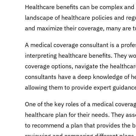
Healthcare benefits can be complex and 
landscape of healthcare policies and regu
and maximize their coverage, many are t
A medical coverage consultant is a profe
interpreting healthcare benefits. They wo
coverage options, navigate the healthcar
consultants have a deep knowledge of hea
allowing them to provide expert guidance 
One of the key roles of a medical coverag
healthcare plan for their needs. They ass
to recommend a plan that provides the be
reviewing and comparing different plans,