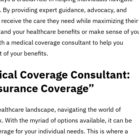
. By providing expert guidance, advocacy, and
 receive the care they need while maximizing their
stand your healthcare benefits or make sense of yo
th a medical coverage consultant to help you
 of your benefits.
cal Coverage Consultant:
surance Coverage”
althcare landscape, navigating the world of
 With the myriad of options available, it can be
age for your individual needs. This is where a