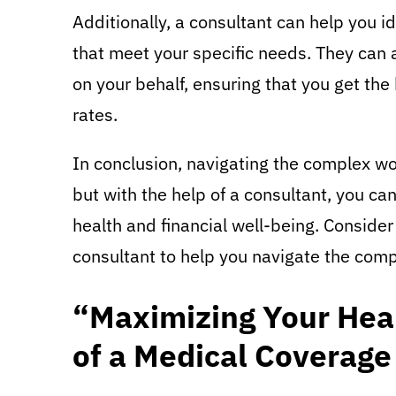
Additionally, a consultant can help you i
that meet your specific needs. They can 
on your behalf, ensuring that you get the
rates.
In conclusion, navigating the complex wo
but with the help of a consultant, you ca
health and financial well-being. Consider
consultant to help you navigate the comp
“Maximizing Your Heal
of a Medical Coverage