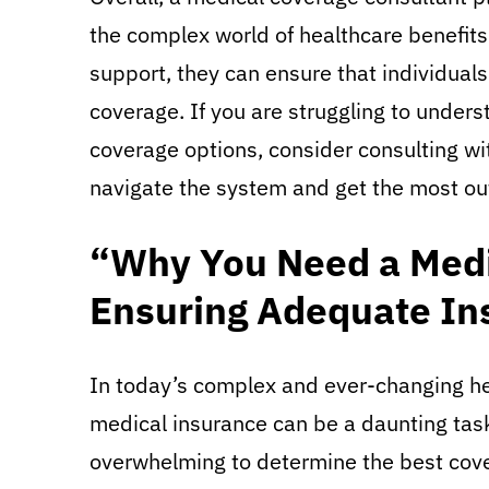
the complex world of healthcare benefits
support, they can ensure that individuals
coverage. If you are struggling to under
coverage options, consider consulting wi
navigate the system and get the most out
“Why You Need a Medi
Ensuring Adequate In
In today’s complex and ever-changing he
medical insurance can be a daunting task.
overwhelming to determine the best cover