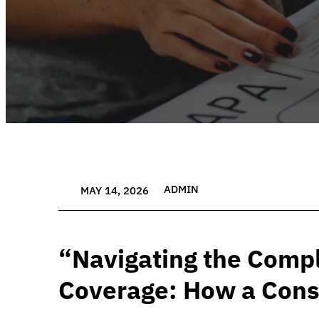
ADMIN
MAY 14, 2026
“Navigating the Compl
Coverage: How a Cons