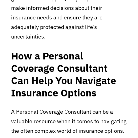
make informed decisions about their
insurance needs and ensure they are
adequately protected against life’s
uncertainties.
How a Personal
Coverage Consultant
Can Help You Navigate
Insurance Options
A Personal Coverage Consultant can be a
valuable resource when it comes to navigating
the often complex world of insurance options.