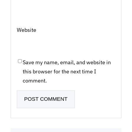
Website
Save my name, email, and website in
this browser for the next time I
comment.