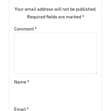
Your email address will not be published.
Required fields are marked
*
Comment
*
Name
*
Email
*