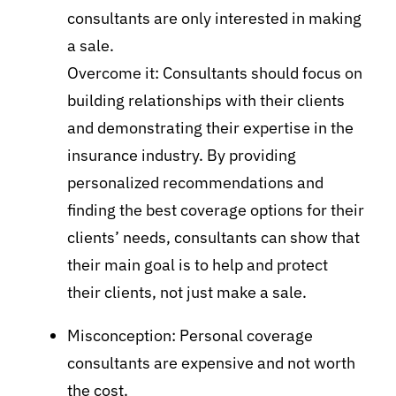
consultants are only interested in making
a sale.
Overcome it: Consultants should focus on
building relationships with their clients
and demonstrating their expertise in the
insurance industry. By providing
personalized recommendations and
finding the best coverage options for their
clients’ needs, consultants can show that
their main goal is to help and protect
their clients, not just make a sale.
Misconception: Personal coverage
consultants are expensive and not worth
the cost.