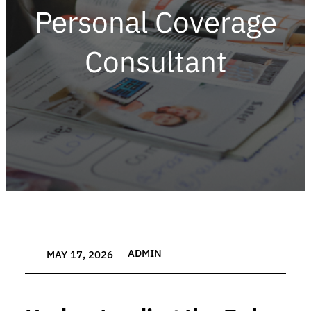
Personal Coverage
Consultant
ADMIN
MAY 17, 2026