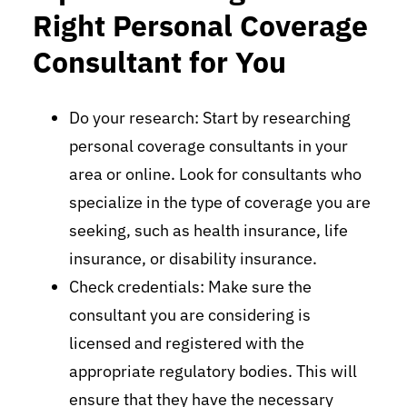
Right Personal Coverage
Consultant for You
Do your research: Start by researching
personal coverage consultants in your
area or online. Look for consultants who
specialize in the type of coverage you are
seeking, such as health insurance, life
insurance, or disability insurance.
Check credentials: Make sure the
consultant you are considering is
licensed and registered with the
appropriate regulatory bodies. This will
ensure that they have the necessary