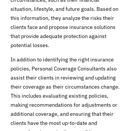
situation, lifestyle, and future goals. Based on
this information, they analyze the risks their
clients face and propose insurance solutions
that provide adequate protection against
potential losses.
In addition to identifying the right insurance
policies, Personal Coverage Consultants also
assist their clients in reviewing and updating
their coverage as their circumstances change.
This includes evaluating existing policies,
making recommendations for adjustments or
additional coverage, and ensuring that their
clients have the most up-to-date and