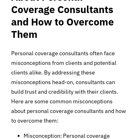
Coverage Consultants
and How to Overcome
Them
Personal coverage consultants often face
misconceptions from clients and potential
clients alike. By addressing these
misconceptions head-on, consultants can
build trust and credibility with their clients.
Here are some common misconceptions
about personal coverage consultants and how
to overcome them:
Misconception: Personal coverage