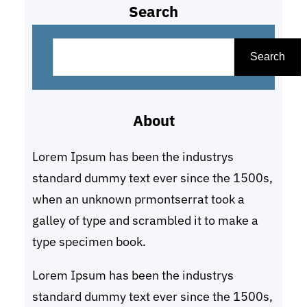
Search
S
e
Search
a
r
About
c
h
Lorem Ipsum has been the industrys
standard dummy text ever since the 1500s,
when an unknown prmontserrat took a
galley of type and scrambled it to make a
type specimen book.
Lorem Ipsum has been the industrys
standard dummy text ever since the 1500s,