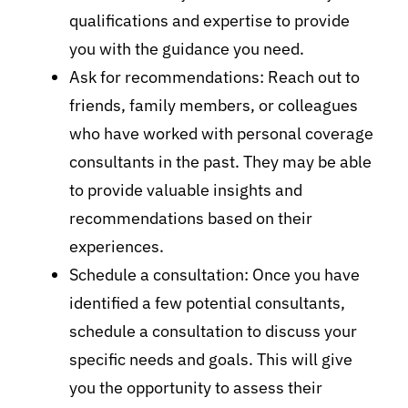
qualifications and expertise to provide
you with the guidance you need.
Ask for recommendations: Reach out to
friends, family members, or colleagues
who have worked with personal coverage
consultants in the past. They may be able
to provide valuable insights and
recommendations based on their
experiences.
Schedule a consultation: Once you have
identified a few potential consultants,
schedule a consultation to discuss your
specific needs and goals. This will give
you the opportunity to assess their