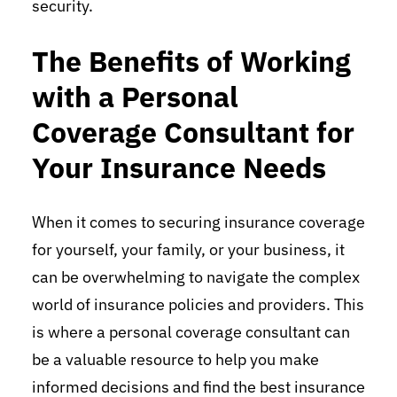
security.
The Benefits of Working
with a Personal
Coverage Consultant for
Your Insurance Needs
When it comes to securing insurance coverage
for yourself, your family, or your business, it
can be overwhelming to navigate the complex
world of insurance policies and providers. This
is where a personal coverage consultant can
be a valuable resource to help you make
informed decisions and find the best insurance