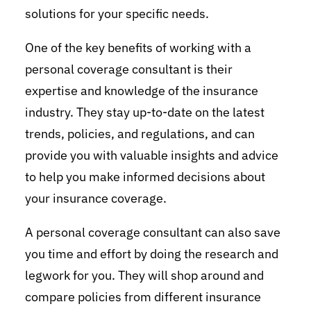
solutions for your specific needs.
One of the key benefits of working with a
personal coverage consultant is their
expertise and knowledge of the insurance
industry. They stay up-to-date on the latest
trends, policies, and regulations, and can
provide you with valuable insights and advice
to help you make informed decisions about
your insurance coverage.
A personal coverage consultant can also save
you time and effort by doing the research and
legwork for you. They will shop around and
compare policies from different insurance