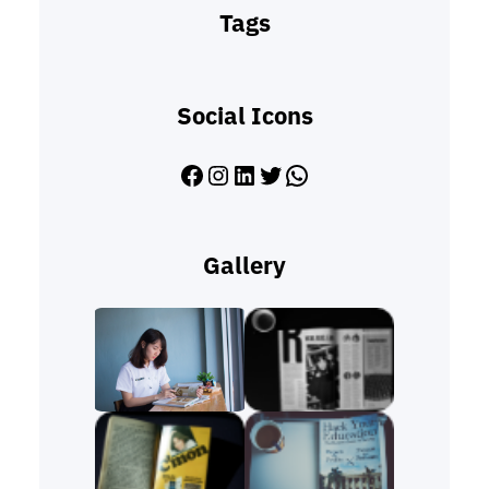
Tags
Social Icons
Facebook
Instagram
LinkedIn
Twitter
WhatsApp
Gallery