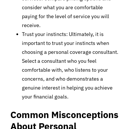
consider what you are comfortable
paying for the level of service you will
receive.
Trust your instincts: Ultimately, it is
important to trust your instincts when
choosing a personal coverage consultant.
Select a consultant who you feel
comfortable with, who listens to your
concerns, and who demonstrates a
genuine interest in helping you achieve
your financial goals.
Common Misconceptions
About Personal