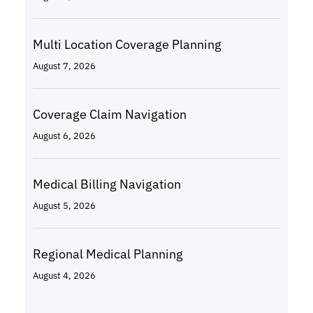
Multi Location Coverage Planning
August 7, 2026
Coverage Claim Navigation
August 6, 2026
Medical Billing Navigation
August 5, 2026
Regional Medical Planning
August 4, 2026