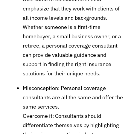
emphasize that they work with clients of
all income levels and backgrounds.
Whether someone is a first-time
homebuyer, a small business owner, or a
retiree, a personal coverage consultant
can provide valuable guidance and
support in finding the right insurance
solutions for their unique needs.
Misconception: Personal coverage
consultants are all the same and offer the
same services.
Overcome it: Consultants should
differentiate themselves by highlighting