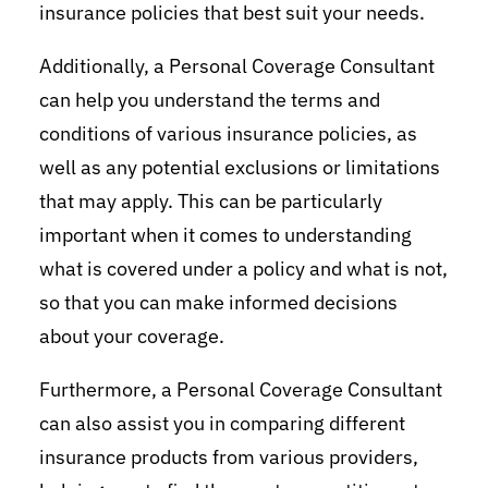
insurance policies that best suit your needs.
Additionally, a Personal Coverage Consultant
can help you understand the terms and
conditions of various insurance policies, as
well as any potential exclusions or limitations
that may apply. This can be particularly
important when it comes to understanding
what is covered under a policy and what is not,
so that you can make informed decisions
about your coverage.
Furthermore, a Personal Coverage Consultant
can also assist you in comparing different
insurance products from various providers,