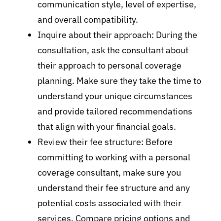
communication style, level of expertise,
and overall compatibility.
Inquire about their approach: During the
consultation, ask the consultant about
their approach to personal coverage
planning. Make sure they take the time to
understand your unique circumstances
and provide tailored recommendations
that align with your financial goals.
Review their fee structure: Before
committing to working with a personal
coverage consultant, make sure you
understand their fee structure and any
potential costs associated with their
services. Compare pricing options and