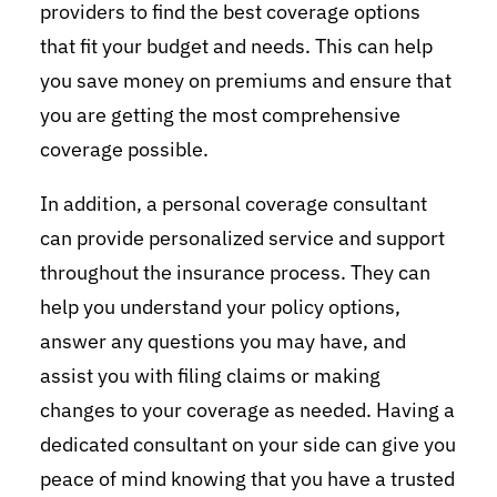
providers to find the best coverage options
that fit your budget and needs. This can help
you save money on premiums and ensure that
you are getting the most comprehensive
coverage possible.
In addition, a personal coverage consultant
can provide personalized service and support
throughout the insurance process. They can
help you understand your policy options,
answer any questions you may have, and
assist you with filing claims or making
changes to your coverage as needed. Having a
dedicated consultant on your side can give you
peace of mind knowing that you have a trusted