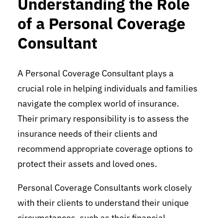
Understanding the Role
of a Personal Coverage
Consultant
A Personal Coverage Consultant plays a
crucial role in helping individuals and families
navigate the complex world of insurance.
Their primary responsibility is to assess the
insurance needs of their clients and
recommend appropriate coverage options to
protect their assets and loved ones.
Personal Coverage Consultants work closely
with their clients to understand their unique
circumstances, such as their financial