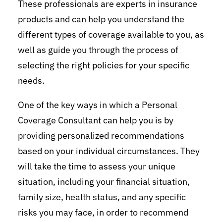
These professionals are experts in insurance
products and can help you understand the
different types of coverage available to you, as
well as guide you through the process of
selecting the right policies for your specific
needs.
One of the key ways in which a Personal
Coverage Consultant can help you is by
providing personalized recommendations
based on your individual circumstances. They
will take the time to assess your unique
situation, including your financial situation,
family size, health status, and any specific
risks you may face, in order to recommend