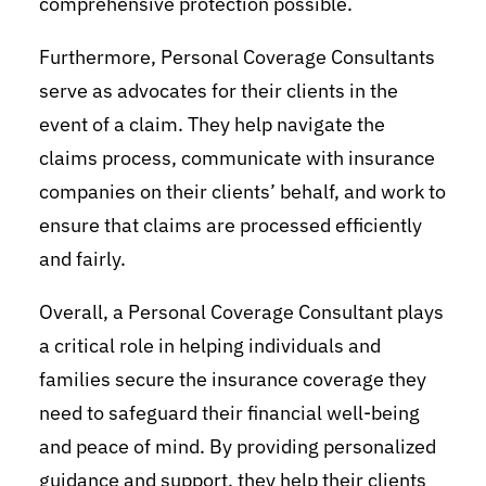
comprehensive protection possible.
Furthermore, Personal Coverage Consultants
serve as advocates for their clients in the
event of a claim. They help navigate the
claims process, communicate with insurance
companies on their clients’ behalf, and work to
ensure that claims are processed efficiently
and fairly.
Overall, a Personal Coverage Consultant plays
a critical role in helping individuals and
families secure the insurance coverage they
need to safeguard their financial well-being
and peace of mind. By providing personalized
guidance and support, they help their clients