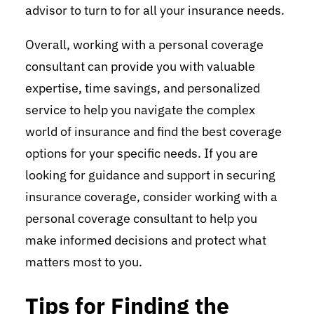
advisor to turn to for all your insurance needs.
Overall, working with a personal coverage
consultant can provide you with valuable
expertise, time savings, and personalized
service to help you navigate the complex
world of insurance and find the best coverage
options for your specific needs. If you are
looking for guidance and support in securing
insurance coverage, consider working with a
personal coverage consultant to help you
make informed decisions and protect what
matters most to you.
Tips for Finding the