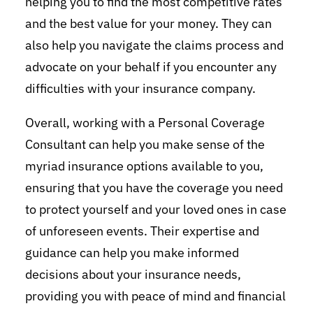
helping you to find the most competitive rates
and the best value for your money. They can
also help you navigate the claims process and
advocate on your behalf if you encounter any
difficulties with your insurance company.
Overall, working with a Personal Coverage
Consultant can help you make sense of the
myriad insurance options available to you,
ensuring that you have the coverage you need
to protect yourself and your loved ones in case
of unforeseen events. Their expertise and
guidance can help you make informed
decisions about your insurance needs,
providing you with peace of mind and financial