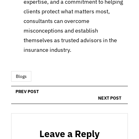
expertise, and a commitment to helping
clients protect what matters most,
consultants can overcome
misconceptions and establish
themselves as trusted advisors in the
insurance industry.
Blogs
PREV POST
NEXT POST
Leave a Reply