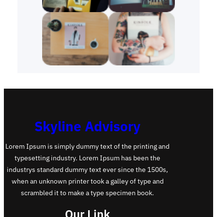
Skyline Advisory
Lorem Ipsum is simply dummy text of the printing and
typesetting industry. Lorem Ipsum has been the
industrys standard dummy text ever since the 1500s,
when an unknown printer took a galley of type and
scrambled it to make a type specimen book.
Our Link