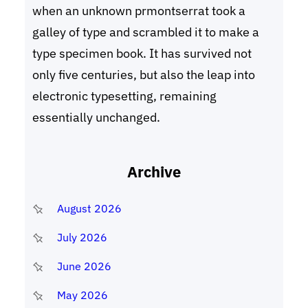
when an unknown prmontserrat took a
galley of type and scrambled it to make a
type specimen book. It has survived not
only five centuries, but also the leap into
electronic typesetting, remaining
essentially unchanged.
Archive
August 2026
July 2026
June 2026
May 2026