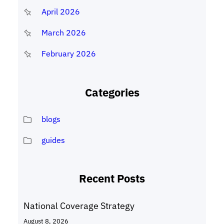
April 2026
March 2026
February 2026
Categories
blogs
guides
Recent Posts
National Coverage Strategy
August 8, 2026