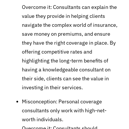
Overcome it: Consultants can explain the
value they provide in helping clients
navigate the complex world of insurance,
save money on premiums, and ensure
they have the right coverage in place. By
offering competitive rates and
highlighting the long-term benefits of
having a knowledgeable consultant on
their side, clients can see the value in
investing in their services.
Misconception: Personal coverage
consultants only work with high-net-
worth individuals.
Overcome it: Consultants should