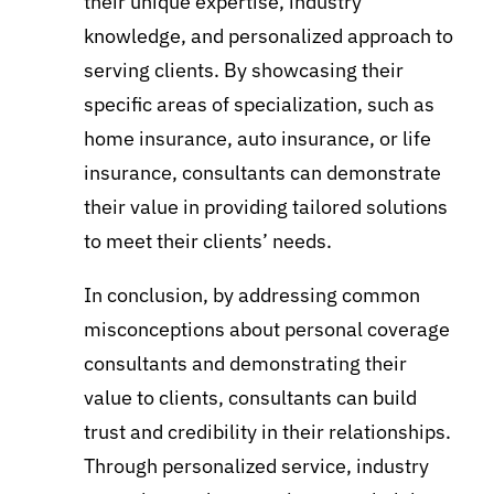
their unique expertise, industry
knowledge, and personalized approach to
serving clients. By showcasing their
specific areas of specialization, such as
home insurance, auto insurance, or life
insurance, consultants can demonstrate
their value in providing tailored solutions
to meet their clients’ needs.
In conclusion, by addressing common
misconceptions about personal coverage
consultants and demonstrating their
value to clients, consultants can build
trust and credibility in their relationships.
Through personalized service, industry