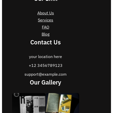
About Us
Services
FAQ
Blog
Contact Us
your location here
+12 3456789123
support@example.com
Our Gallery