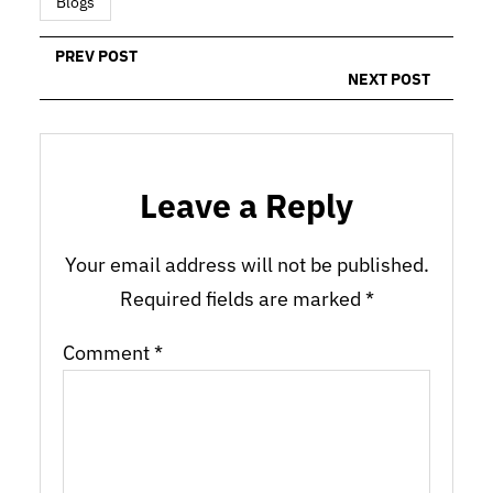
Blogs
PREV POST
NEXT POST
Leave a Reply
Your email address will not be published.
Required fields are marked
*
Comment
*