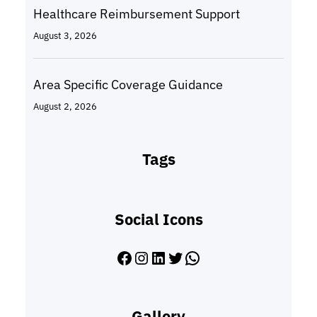
Healthcare Reimbursement Support
August 3, 2026
Area Specific Coverage Guidance
August 2, 2026
Tags
Social Icons
Facebook
Instagram
LinkedIn
Twitter
WhatsApp
Gallery