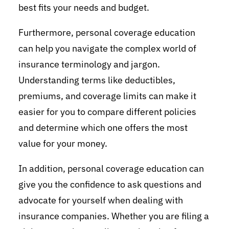
best fits your needs and budget.
Furthermore, personal coverage education
can help you navigate the complex world of
insurance terminology and jargon.
Understanding terms like deductibles,
premiums, and coverage limits can make it
easier for you to compare different policies
and determine which one offers the most
value for your money.
In addition, personal coverage education can
give you the confidence to ask questions and
advocate for yourself when dealing with
insurance companies. Whether you are filing a