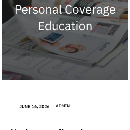
Personal Coverage
Education
ADMIN
JUNE 16, 2026