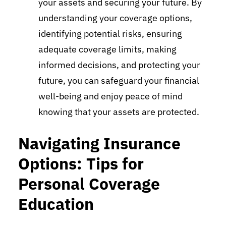
your assets and securing your future. By
understanding your coverage options,
identifying potential risks, ensuring
adequate coverage limits, making
informed decisions, and protecting your
future, you can safeguard your financial
well-being and enjoy peace of mind
knowing that your assets are protected.
Navigating Insurance
Options: Tips for
Personal Coverage
Education