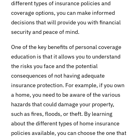
different types of insurance policies and
coverage options, you can make informed
decisions that will provide you with financial
security and peace of mind.
One of the key benefits of personal coverage
education is that it allows you to understand
the risks you face and the potential
consequences of not having adequate
insurance protection. For example, if you own
a home, you need to be aware of the various
hazards that could damage your property,
such as fires, floods, or theft. By learning
about the different types of home insurance
policies available, you can choose the one that