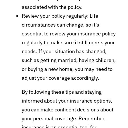
associated with the policy.
Review your policy regularly: Life
circumstances can change, so it’s
essential to review your insurance policy
regularly to make sure it still meets your
needs. If your situation has changed,
such as getting married, having children,
or buying a new home, you may need to
adjust your coverage accordingly.
By following these tips and staying
informed about your insurance options,
you can make confident decisions about
your personal coverage. Remember,
insurance is an essential tool for