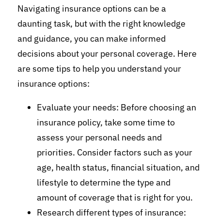
Navigating insurance options can be a
daunting task, but with the right knowledge
and guidance, you can make informed
decisions about your personal coverage. Here
are some tips to help you understand your
insurance options:
Evaluate your needs: Before choosing an
insurance policy, take some time to
assess your personal needs and
priorities. Consider factors such as your
age, health status, financial situation, and
lifestyle to determine the type and
amount of coverage that is right for you.
Research different types of insurance: