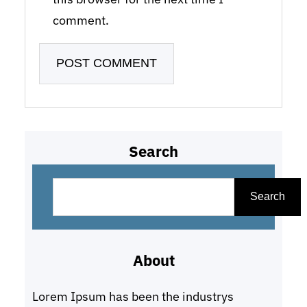
comment.
Search
S
e
Search
a
r
About
c
h
Lorem Ipsum has been the industrys