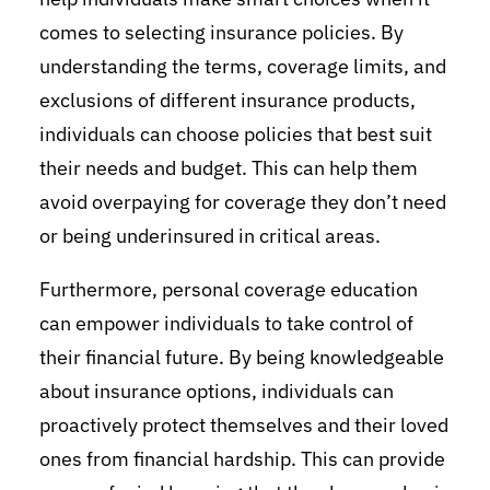
comes to selecting insurance policies. By
understanding the terms, coverage limits, and
exclusions of different insurance products,
individuals can choose policies that best suit
their needs and budget. This can help them
avoid overpaying for coverage they don’t need
or being underinsured in critical areas.
Furthermore, personal coverage education
can empower individuals to take control of
their financial future. By being knowledgeable
about insurance options, individuals can
proactively protect themselves and their loved
ones from financial hardship. This can provide