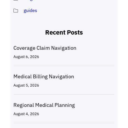
guides
Recent Posts
Coverage Claim Navigation
August 6, 2026
Medical Billing Navigation
August 5, 2026
Regional Medical Planning
August 4, 2026