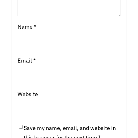
Name
*
Email
*
Website
Save my name, email, and website in
this browser for the next time I