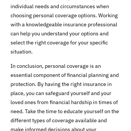
individual needs and circumstances when
choosing personal coverage options. Working
with a knowledgeable insurance professional
can help you understand your options and
select the right coverage for your specific
situation.
In conclusion, personal coverage is an
essential component of financial planning and
protection. By having the right insurance in
place, you can safeguard yourself and your
loved ones from financial hardship in times of
need. Take the time to educate yourself on the
different types of coverage available and
make informed decisions about your