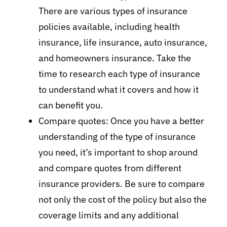
There are various types of insurance
policies available, including health
insurance, life insurance, auto insurance,
and homeowners insurance. Take the
time to research each type of insurance
to understand what it covers and how it
can benefit you.
Compare quotes: Once you have a better
understanding of the type of insurance
you need, it’s important to shop around
and compare quotes from different
insurance providers. Be sure to compare
not only the cost of the policy but also the
coverage limits and any additional