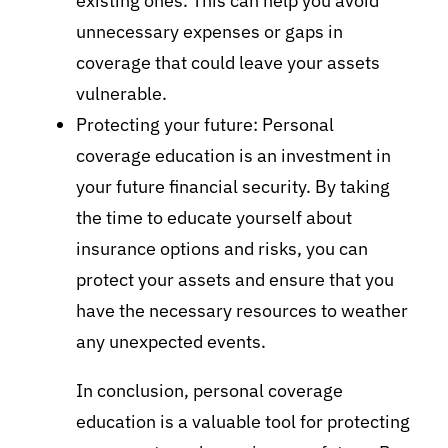
existing ones. This can help you avoid
unnecessary expenses or gaps in
coverage that could leave your assets
vulnerable.
Protecting your future: Personal
coverage education is an investment in
your future financial security. By taking
the time to educate yourself about
insurance options and risks, you can
protect your assets and ensure that you
have the necessary resources to weather
any unexpected events.
In conclusion, personal coverage
education is a valuable tool for protecting