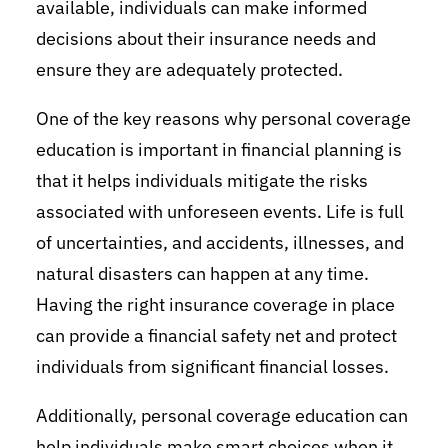
available, individuals can make informed
decisions about their insurance needs and
ensure they are adequately protected.
One of the key reasons why personal coverage
education is important in financial planning is
that it helps individuals mitigate the risks
associated with unforeseen events. Life is full
of uncertainties, and accidents, illnesses, and
natural disasters can happen at any time.
Having the right insurance coverage in place
can provide a financial safety net and protect
individuals from significant financial losses.
Additionally, personal coverage education can
help individuals make smart choices when it