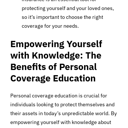
protecting yourself and your loved ones,
so it’s important to choose the right
coverage for your needs.
Empowering Yourself
with Knowledge: The
Benefits of Personal
Coverage Education
Personal coverage education is crucial for
individuals looking to protect themselves and
their assets in today’s unpredictable world. By
empowering yourself with knowledge about