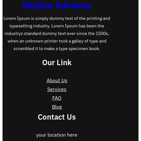
Skyline Advisory
Lorem Ipsum is simply dummy text of the printing and
typesetting industry. Lorem Ipsum has been the
industrys standard dummy text ever since the 1500s,
when an unknown printer took a galley of type and
scrambled it to make a type specimen book.
Our Link
About Us
Services
FAQ
Blog
Contact Us
your location here