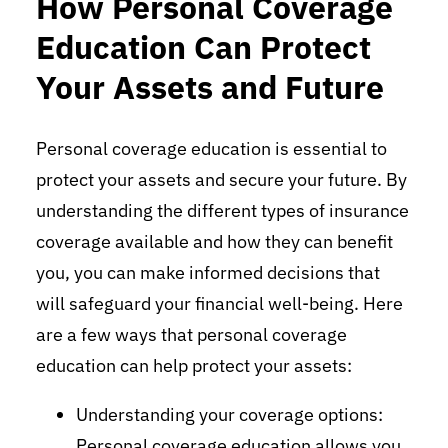
How Personal Coverage
Education Can Protect
Your Assets and Future
Personal coverage education is essential to
protect your assets and secure your future. By
understanding the different types of insurance
coverage available and how they can benefit
you, you can make informed decisions that
will safeguard your financial well-being. Here
are a few ways that personal coverage
education can help protect your assets:
Understanding your coverage options:
Personal coverage education allows you