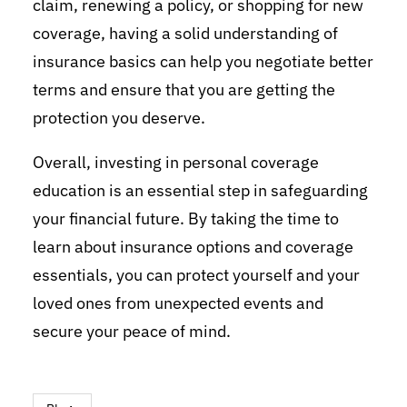
claim, renewing a policy, or shopping for new
coverage, having a solid understanding of
insurance basics can help you negotiate better
terms and ensure that you are getting the
protection you deserve.
Overall, investing in personal coverage
education is an essential step in safeguarding
your financial future. By taking the time to
learn about insurance options and coverage
essentials, you can protect yourself and your
loved ones from unexpected events and
secure your peace of mind.