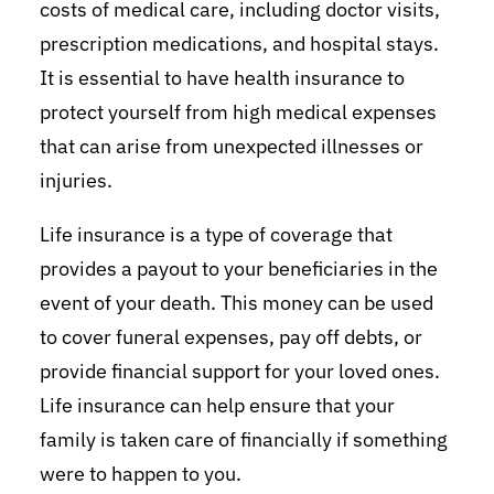
costs of medical care, including doctor visits,
prescription medications, and hospital stays.
It is essential to have health insurance to
protect yourself from high medical expenses
that can arise from unexpected illnesses or
injuries.
Life insurance is a type of coverage that
provides a payout to your beneficiaries in the
event of your death. This money can be used
to cover funeral expenses, pay off debts, or
provide financial support for your loved ones.
Life insurance can help ensure that your
family is taken care of financially if something
were to happen to you.