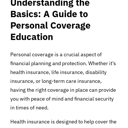
Understanding the
Basics: A Guide to
Personal Coverage
Education
Personal coverage is a crucial aspect of
financial planning and protection. Whether it’s
health insurance, life insurance, disability
insurance, or long-term care insurance,
having the right coverage in place can provide
you with peace of mind and financial security
in times of need.
Health insurance is designed to help cover the