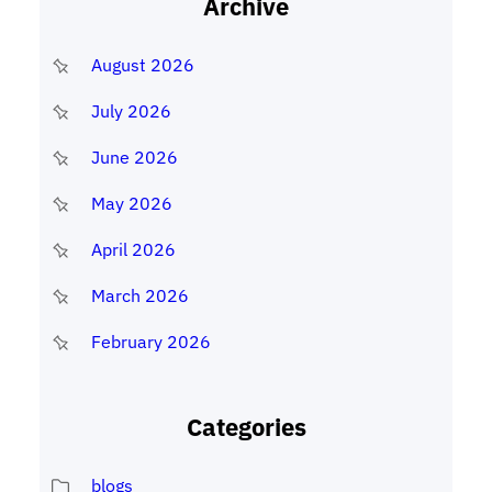
Archive
August 2026
July 2026
June 2026
May 2026
April 2026
March 2026
February 2026
Categories
blogs