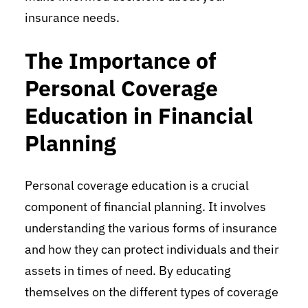
insurance needs.
The Importance of
Personal Coverage
Education in Financial
Planning
Personal coverage education is a crucial
component of financial planning. It involves
understanding the various forms of insurance
and how they can protect individuals and their
assets in times of need. By educating
themselves on the different types of coverage