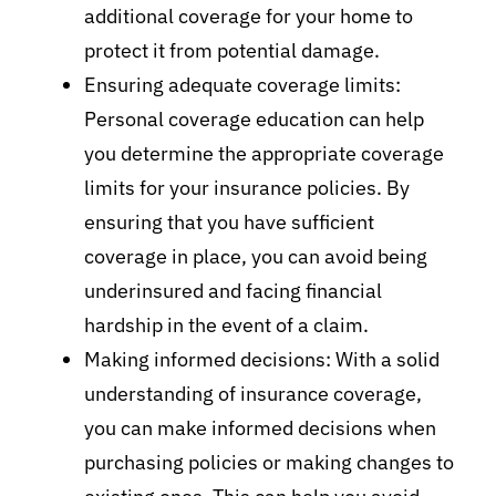
additional coverage for your home to
protect it from potential damage.
Ensuring adequate coverage limits:
Personal coverage education can help
you determine the appropriate coverage
limits for your insurance policies. By
ensuring that you have sufficient
coverage in place, you can avoid being
underinsured and facing financial
hardship in the event of a claim.
Making informed decisions: With a solid
understanding of insurance coverage,
you can make informed decisions when
purchasing policies or making changes to