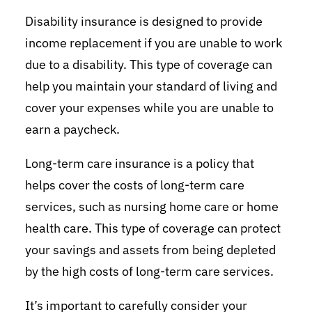
Disability insurance is designed to provide
income replacement if you are unable to work
due to a disability. This type of coverage can
help you maintain your standard of living and
cover your expenses while you are unable to
earn a paycheck.
Long-term care insurance is a policy that
helps cover the costs of long-term care
services, such as nursing home care or home
health care. This type of coverage can protect
your savings and assets from being depleted
by the high costs of long-term care services.
It’s important to carefully consider your