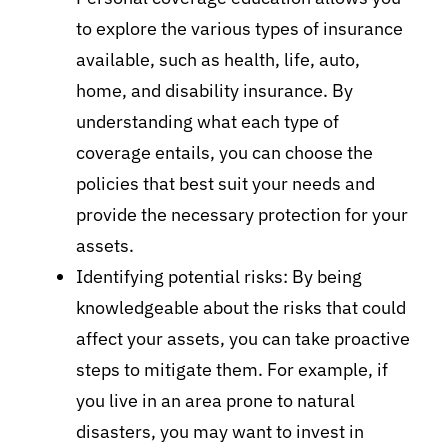
to explore the various types of insurance
available, such as health, life, auto,
home, and disability insurance. By
understanding what each type of
coverage entails, you can choose the
policies that best suit your needs and
provide the necessary protection for your
assets.
Identifying potential risks: By being
knowledgeable about the risks that could
affect your assets, you can take proactive
steps to mitigate them. For example, if
you live in an area prone to natural
disasters, you may want to invest in