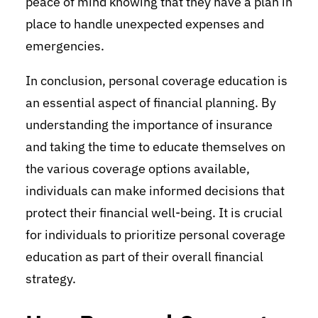
peace of mind knowing that they have a plan in
place to handle unexpected expenses and
emergencies.
In conclusion, personal coverage education is
an essential aspect of financial planning. By
understanding the importance of insurance
and taking the time to educate themselves on
the various coverage options available,
individuals can make informed decisions that
protect their financial well-being. It is crucial
for individuals to prioritize personal coverage
education as part of their overall financial
strategy.