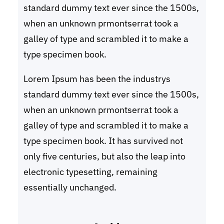
standard dummy text ever since the 1500s,
when an unknown prmontserrat took a
galley of type and scrambled it to make a
type specimen book.
Lorem Ipsum has been the industrys
standard dummy text ever since the 1500s,
when an unknown prmontserrat took a
galley of type and scrambled it to make a
type specimen book. It has survived not
only five centuries, but also the leap into
electronic typesetting, remaining
essentially unchanged.