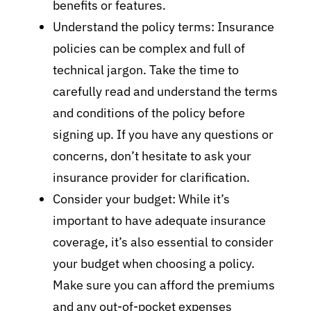
benefits or features.
Understand the policy terms: Insurance
policies can be complex and full of
technical jargon. Take the time to
carefully read and understand the terms
and conditions of the policy before
signing up. If you have any questions or
concerns, don’t hesitate to ask your
insurance provider for clarification.
Consider your budget: While it’s
important to have adequate insurance
coverage, it’s also essential to consider
your budget when choosing a policy.
Make sure you can afford the premiums
and any out-of-pocket expenses