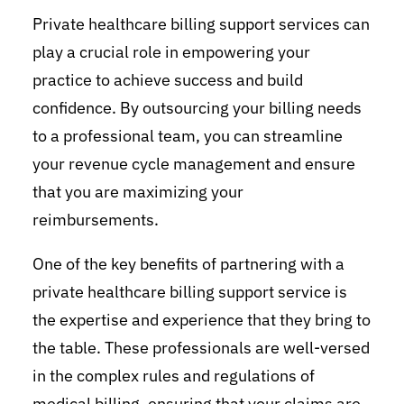
Private healthcare billing support services can
play a crucial role in empowering your
practice to achieve success and build
confidence. By outsourcing your billing needs
to a professional team, you can streamline
your revenue cycle management and ensure
that you are maximizing your
reimbursements.
One of the key benefits of partnering with a
private healthcare billing support service is
the expertise and experience that they bring to
the table. These professionals are well-versed
in the complex rules and regulations of
medical billing, ensuring that your claims are