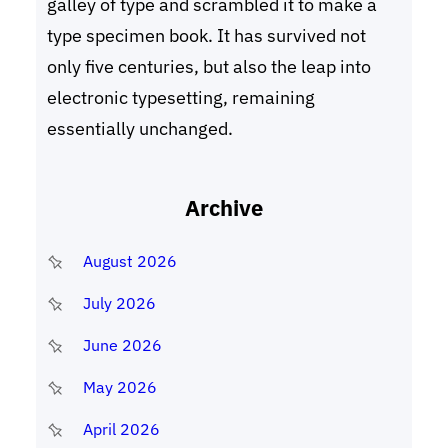
galley of type and scrambled it to make a
type specimen book. It has survived not
only five centuries, but also the leap into
electronic typesetting, remaining
essentially unchanged.
Archive
August 2026
July 2026
June 2026
May 2026
April 2026