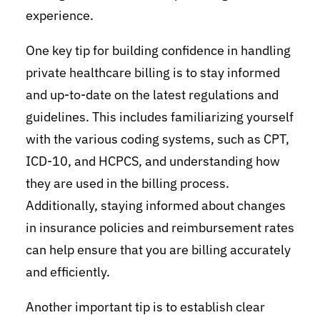
experience.
One key tip for building confidence in handling
private healthcare billing is to stay informed
and up-to-date on the latest regulations and
guidelines. This includes familiarizing yourself
with the various coding systems, such as CPT,
ICD-10, and HCPCS, and understanding how
they are used in the billing process.
Additionally, staying informed about changes
in insurance policies and reimbursement rates
can help ensure that you are billing accurately
and efficiently.
Another important tip is to establish clear