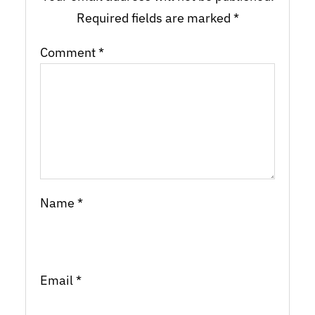
Required fields are marked
*
Comment
*
Name
*
Email
*