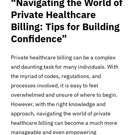
“Navigating the World of
Private Healthcare
Billing: Tips for Building
Confidence”
Private healthcare billing can be a complex
and daunting task for many individuals. With
the myriad of codes, regulations, and
processes involved, it is easy to feel
overwhelmed and unsure of where to begin.
However, with the right knowledge and
approach, navigating the world of private
healthcare billing can become a much more
manageable and even empowering