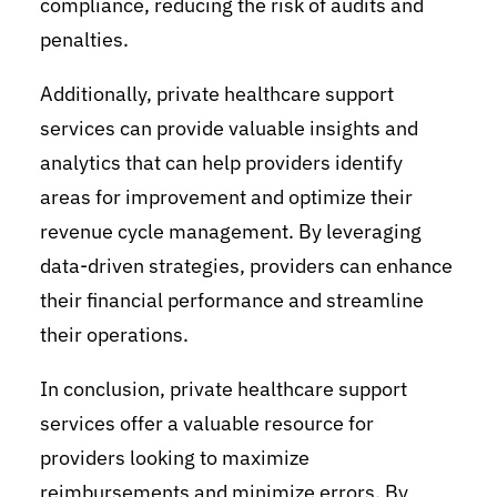
compliance, reducing the risk of audits and
penalties.
Additionally, private healthcare support
services can provide valuable insights and
analytics that can help providers identify
areas for improvement and optimize their
revenue cycle management. By leveraging
data-driven strategies, providers can enhance
their financial performance and streamline
their operations.
In conclusion, private healthcare support
services offer a valuable resource for
providers looking to maximize
reimbursements and minimize errors. By