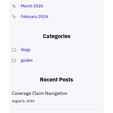
March 2026
February 2026
Categories
blogs
guides
Recent Posts
Coverage Claim Navigation
August 6, 2026