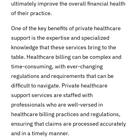
ultimately improve the overall financial health
of their practice.
One of the key benefits of private healthcare
support is the expertise and specialized
knowledge that these services bring to the
table. Healthcare billing can be complex and
time-consuming, with ever-changing
regulations and requirements that can be
difficult to navigate. Private healthcare
support services are staffed with
professionals who are well-versed in
healthcare billing practices and regulations,
ensuring that claims are processed accurately
and in a timely manner.