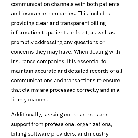
communication channels with both patients
and insurance companies. This includes
providing clear and transparent billing
information to patients upfront, as well as
promptly addressing any questions or
concerns they may have. When dealing with
insurance companies, it is essential to
maintain accurate and detailed records of all
communications and transactions to ensure
that claims are processed correctly and in a
timely manner.
Additionally, seeking out resources and
support from professional organizations,
billing software providers, and industry