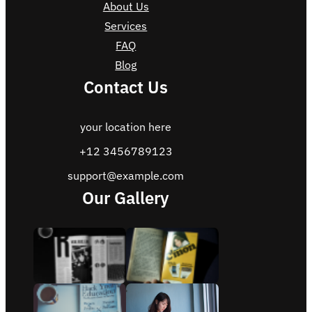
About Us
Services
FAQ
Blog
Contact Us
your location here
+12 3456789123
support@example.com
Our Gallery