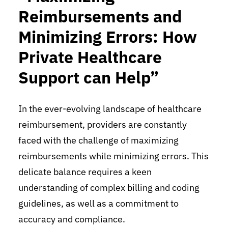
Reimbursements and
Minimizing Errors: How
Private Healthcare
Support can Help”
In the ever-evolving landscape of healthcare
reimbursement, providers are constantly
faced with the challenge of maximizing
reimbursements while minimizing errors. This
delicate balance requires a keen
understanding of complex billing and coding
guidelines, as well as a commitment to
accuracy and compliance.