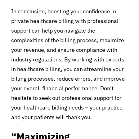
In conclusion, boosting your confidence in
private healthcare billing with professional
support can help you navigate the
complexities of the billing process, maximize
your revenue, and ensure compliance with
industry regulations. By working with experts
in healthcare billing, you can streamline your
billing processes, reduce errors, and improve
your overall financial performance. Don’t
hesitate to seek out professional support for
your healthcare billing needs – your practice
and your patients will thank you.
“Maximizing