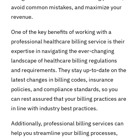
avoid common mistakes, and maximize your
revenue.
One of the key benefits of working with a
professional healthcare billing service is their
expertise in navigating the ever-changing
landscape of healthcare billing regulations
and requirements. They stay up-to-date on the
latest changes in billing codes, insurance
policies, and compliance standards, so you
can rest assured that your billing practices are
in line with industry best practices.
Additionally, professional billing services can
help you streamline your billing processes,