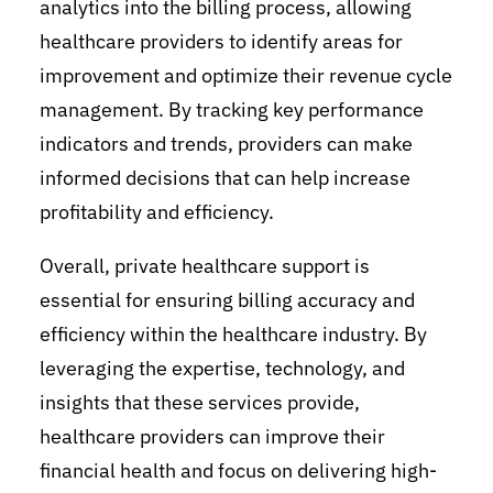
analytics into the billing process, allowing
healthcare providers to identify areas for
improvement and optimize their revenue cycle
management. By tracking key performance
indicators and trends, providers can make
informed decisions that can help increase
profitability and efficiency.
Overall, private healthcare support is
essential for ensuring billing accuracy and
efficiency within the healthcare industry. By
leveraging the expertise, technology, and
insights that these services provide,
healthcare providers can improve their
financial health and focus on delivering high-