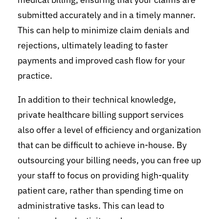
submitted accurately and in a timely manner.
This can help to minimize claim denials and
rejections, ultimately leading to faster
payments and improved cash flow for your
practice.
In addition to their technical knowledge,
private healthcare billing support services
also offer a level of efficiency and organization
that can be difficult to achieve in-house. By
outsourcing your billing needs, you can free up
your staff to focus on providing high-quality
patient care, rather than spending time on
administrative tasks. This can lead to