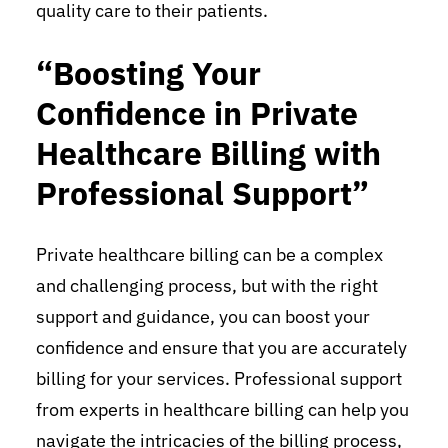
quality care to their patients.
“Boosting Your
Confidence in Private
Healthcare Billing with
Professional Support”
Private healthcare billing can be a complex
and challenging process, but with the right
support and guidance, you can boost your
confidence and ensure that you are accurately
billing for your services. Professional support
from experts in healthcare billing can help you
navigate the intricacies of the billing process,