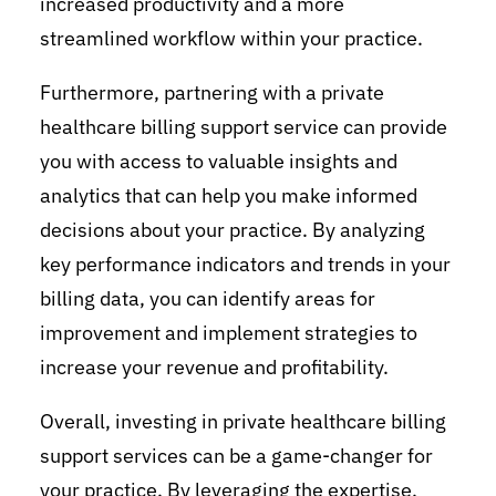
increased productivity and a more
streamlined workflow within your practice.
Furthermore, partnering with a private
healthcare billing support service can provide
you with access to valuable insights and
analytics that can help you make informed
decisions about your practice. By analyzing
key performance indicators and trends in your
billing data, you can identify areas for
improvement and implement strategies to
increase your revenue and profitability.
Overall, investing in private healthcare billing
support services can be a game-changer for
your practice. By leveraging the expertise,