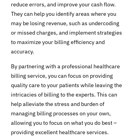
reduce errors, and improve your cash flow.
They can help you identify areas where you
may be losing revenue, such as undercoding
or missed charges, and implement strategies
to maximize your billing efficiency and
accuracy.
By partnering with a professional healthcare
billing service, you can focus on providing
quality care to your patients while leaving the
intricacies of billing to the experts. This can
help alleviate the stress and burden of
managing billing processes on your own,
allowing you to focus on what you do best –
providing excellent healthcare services.