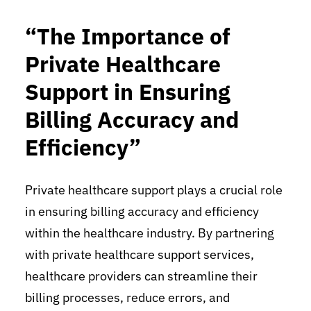
“The Importance of
Private Healthcare
Support in Ensuring
Billing Accuracy and
Efficiency”
Private healthcare support plays a crucial role
in ensuring billing accuracy and efficiency
within the healthcare industry. By partnering
with private healthcare support services,
healthcare providers can streamline their
billing processes, reduce errors, and