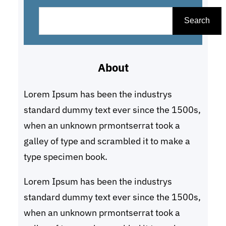
S
e
Search
a
r
About
c
h
Lorem Ipsum has been the industrys
standard dummy text ever since the 1500s,
when an unknown prmontserrat took a
galley of type and scrambled it to make a
type specimen book.
Lorem Ipsum has been the industrys
standard dummy text ever since the 1500s,
when an unknown prmontserrat took a