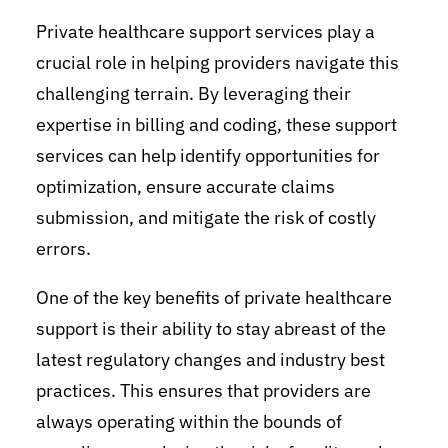
Private healthcare support services play a
crucial role in helping providers navigate this
challenging terrain. By leveraging their
expertise in billing and coding, these support
services can help identify opportunities for
optimization, ensure accurate claims
submission, and mitigate the risk of costly
errors.
One of the key benefits of private healthcare
support is their ability to stay abreast of the
latest regulatory changes and industry best
practices. This ensures that providers are
always operating within the bounds of