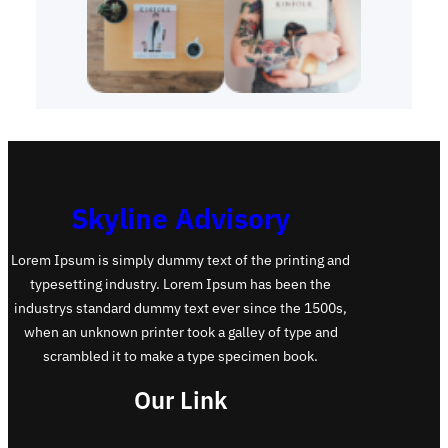
Skyline Advisory
Lorem Ipsum is simply dummy text of the printing and
typesetting industry. Lorem Ipsum has been the
industrys standard dummy text ever since the 1500s,
when an unknown printer took a galley of type and
scrambled it to make a type specimen book.
Our Link