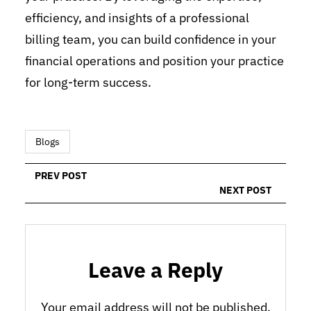
efficiency, and insights of a professional
billing team, you can build confidence in your
financial operations and position your practice
for long-term success.
Blogs
PREV POST
NEXT POST
Leave a Reply
Your email address will not be published.