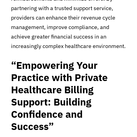
partnering with a trusted support service,
providers can enhance their revenue cycle
management, improve compliance, and
achieve greater financial success in an
increasingly complex healthcare environment.
“Empowering Your
Practice with Private
Healthcare Billing
Support: Building
Confidence and
Success”