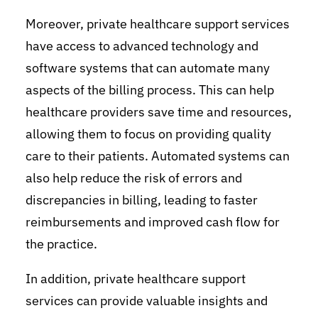
Moreover, private healthcare support services
have access to advanced technology and
software systems that can automate many
aspects of the billing process. This can help
healthcare providers save time and resources,
allowing them to focus on providing quality
care to their patients. Automated systems can
also help reduce the risk of errors and
discrepancies in billing, leading to faster
reimbursements and improved cash flow for
the practice.
In addition, private healthcare support
services can provide valuable insights and