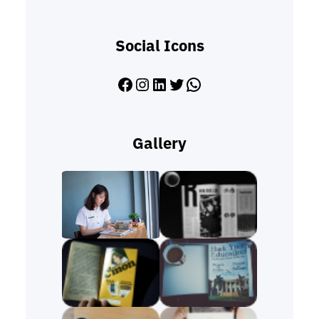
Social Icons
Facebook
Instagram
LinkedIn
Twitter
WhatsApp
Gallery