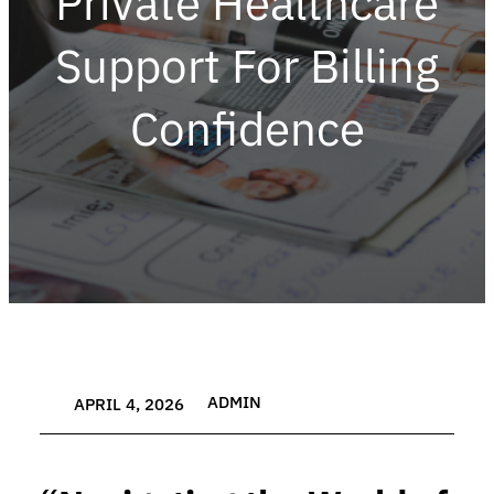
Private Healthcare
Support For Billing
Confidence
ADMIN
APRIL 4, 2026