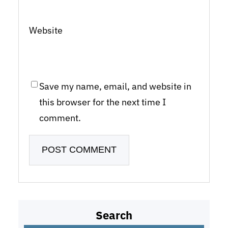
Website
Save my name, email, and website in
this browser for the next time I
comment.
Search