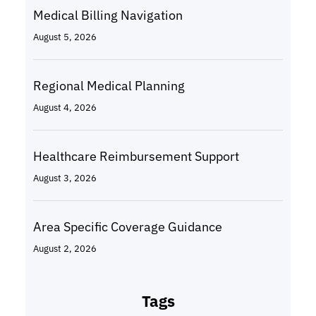
Medical Billing Navigation
August 5, 2026
Regional Medical Planning
August 4, 2026
Healthcare Reimbursement Support
August 3, 2026
Area Specific Coverage Guidance
August 2, 2026
Tags