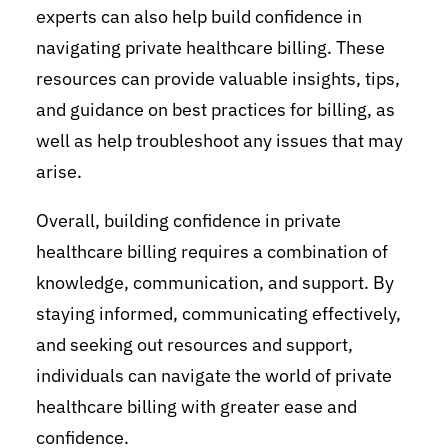
experts can also help build confidence in
navigating private healthcare billing. These
resources can provide valuable insights, tips,
and guidance on best practices for billing, as
well as help troubleshoot any issues that may
arise.
Overall, building confidence in private
healthcare billing requires a combination of
knowledge, communication, and support. By
staying informed, communicating effectively,
and seeking out resources and support,
individuals can navigate the world of private
healthcare billing with greater ease and
confidence.