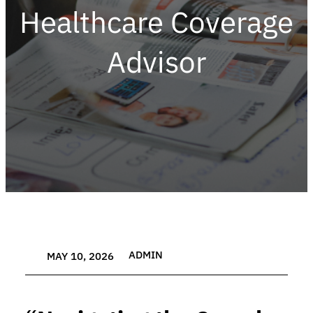
Healthcare Coverage
Advisor
ADMIN
MAY 10, 2026