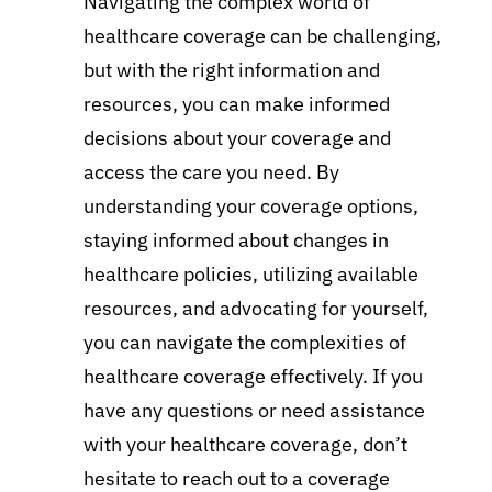
Navigating the complex world of
healthcare coverage can be challenging,
but with the right information and
resources, you can make informed
decisions about your coverage and
access the care you need. By
understanding your coverage options,
staying informed about changes in
healthcare policies, utilizing available
resources, and advocating for yourself,
you can navigate the complexities of
healthcare coverage effectively. If you
have any questions or need assistance
with your healthcare coverage, don’t
hesitate to reach out to a coverage