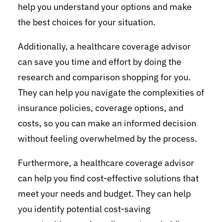
help you understand your options and make
the best choices for your situation.
Additionally, a healthcare coverage advisor
can save you time and effort by doing the
research and comparison shopping for you.
They can help you navigate the complexities of
insurance policies, coverage options, and
costs, so you can make an informed decision
without feeling overwhelmed by the process.
Furthermore, a healthcare coverage advisor
can help you find cost-effective solutions that
meet your needs and budget. They can help
you identify potential cost-saving