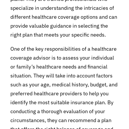
specialize in understanding the intricacies of
different healthcare coverage options and can
provide valuable guidance in selecting the
right plan that meets your specific needs.
One of the key responsibilities of a healthcare
coverage advisor is to assess your individual
or family’s healthcare needs and financial
situation. They will take into account factors
such as your age, medical history, budget, and
preferred healthcare providers to help you
identify the most suitable insurance plan. By
conducting a thorough evaluation of your
circumstances, they can recommend a plan