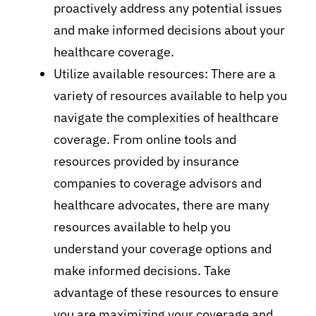
proactively address any potential issues
and make informed decisions about your
healthcare coverage.
Utilize available resources: There are a
variety of resources available to help you
navigate the complexities of healthcare
coverage. From online tools and
resources provided by insurance
companies to coverage advisors and
healthcare advocates, there are many
resources available to help you
understand your coverage options and
make informed decisions. Take
advantage of these resources to ensure
you are maximizing your coverage and