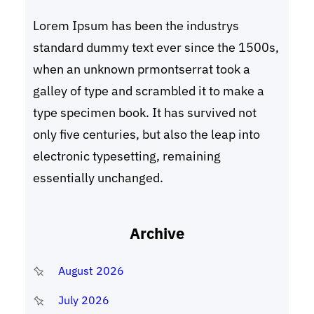
Lorem Ipsum has been the industrys
standard dummy text ever since the 1500s,
when an unknown prmontserrat took a
galley of type and scrambled it to make a
type specimen book. It has survived not
only five centuries, but also the leap into
electronic typesetting, remaining
essentially unchanged.
Archive
August 2026
July 2026