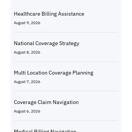
Healthcare Billing Assistance
August 9, 2026
National Coverage Strategy
August 8, 2026
Multi Location Coverage Planning
August 7, 2026
Coverage Claim Navigation
August 6, 2026
Medical Billing Navigation