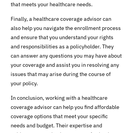
that meets your healthcare needs.
Finally, a healthcare coverage advisor can
also help you navigate the enrollment process
and ensure that you understand your rights
and responsibilities as a policyholder. They
can answer any questions you may have about
your coverage and assist you in resolving any
issues that may arise during the course of
your policy.
In conclusion, working with a healthcare
coverage advisor can help you find affordable
coverage options that meet your specific
needs and budget. Their expertise and