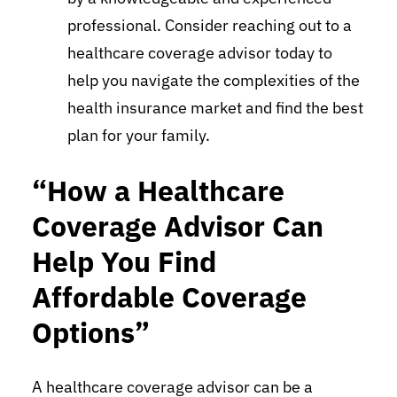
professional. Consider reaching out to a
healthcare coverage advisor today to
help you navigate the complexities of the
health insurance market and find the best
plan for your family.
“How a Healthcare
Coverage Advisor Can
Help You Find
Affordable Coverage
Options”
A healthcare coverage advisor can be a