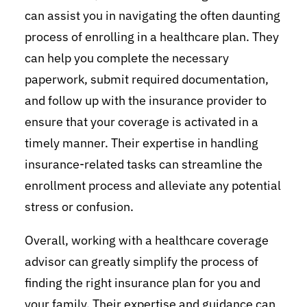
can assist you in navigating the often daunting
process of enrolling in a healthcare plan. They
can help you complete the necessary
paperwork, submit required documentation,
and follow up with the insurance provider to
ensure that your coverage is activated in a
timely manner. Their expertise in handling
insurance-related tasks can streamline the
enrollment process and alleviate any potential
stress or confusion.
Overall, working with a healthcare coverage
advisor can greatly simplify the process of
finding the right insurance plan for you and
your family. Their expertise and guidance can