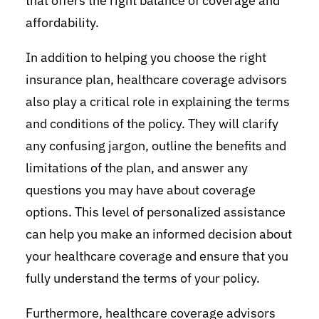
that offers the right balance of coverage and
affordability.
In addition to helping you choose the right
insurance plan, healthcare coverage advisors
also play a critical role in explaining the terms
and conditions of the policy. They will clarify
any confusing jargon, outline the benefits and
limitations of the plan, and answer any
questions you may have about coverage
options. This level of personalized assistance
can help you make an informed decision about
your healthcare coverage and ensure that you
fully understand the terms of your policy.
Furthermore, healthcare coverage advisors