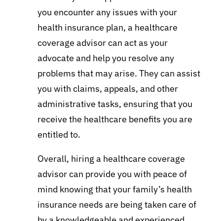
you encounter any issues with your
health insurance plan, a healthcare
coverage advisor can act as your
advocate and help you resolve any
problems that may arise. They can assist
you with claims, appeals, and other
administrative tasks, ensuring that you
receive the healthcare benefits you are
entitled to.
Overall, hiring a healthcare coverage
advisor can provide you with peace of
mind knowing that your family’s health
insurance needs are being taken care of
by a knowledgeable and experienced