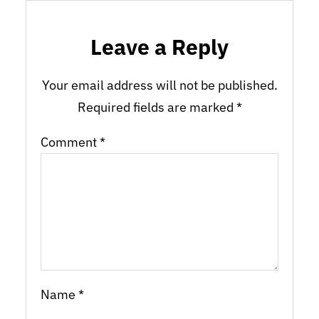
Leave a Reply
Your email address will not be published.
Required fields are marked
*
Comment
*
Name
*