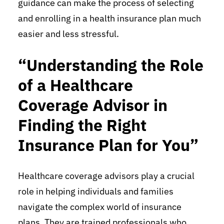
guidance can make the process of selecting
and enrolling in a health insurance plan much
easier and less stressful.
“Understanding the Role
of a Healthcare
Coverage Advisor in
Finding the Right
Insurance Plan for You”
Healthcare coverage advisors play a crucial
role in helping individuals and families
navigate the complex world of insurance
plans. They are trained professionals who