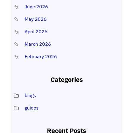
June 2026
May 2026
April 2026
March 2026
February 2026
Categories
blogs
guides
Recent Posts