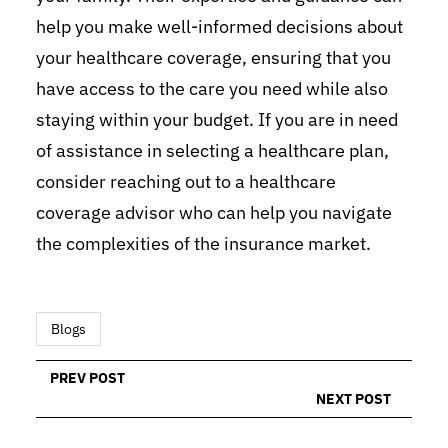
help you make well-informed decisions about
your healthcare coverage, ensuring that you
have access to the care you need while also
staying within your budget. If you are in need
of assistance in selecting a healthcare plan,
consider reaching out to a healthcare
coverage advisor who can help you navigate
the complexities of the insurance market.
Blogs
PREV POST
NEXT POST