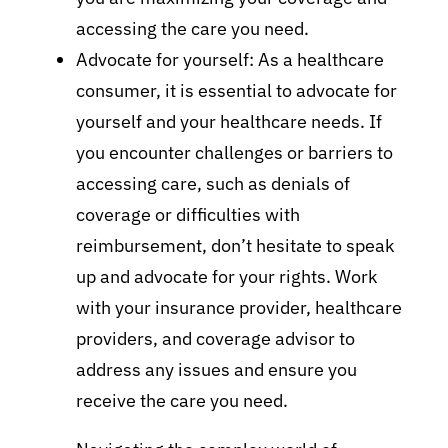
accessing the care you need.
Advocate for yourself: As a healthcare
consumer, it is essential to advocate for
yourself and your healthcare needs. If
you encounter challenges or barriers to
accessing care, such as denials of
coverage or difficulties with
reimbursement, don’t hesitate to speak
up and advocate for your rights. Work
with your insurance provider, healthcare
providers, and coverage advisor to
address any issues and ensure you
receive the care you need.