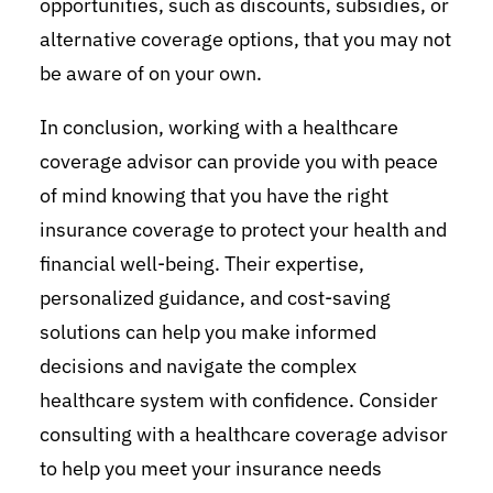
opportunities, such as discounts, subsidies, or
alternative coverage options, that you may not
be aware of on your own.
In conclusion, working with a healthcare
coverage advisor can provide you with peace
of mind knowing that you have the right
insurance coverage to protect your health and
financial well-being. Their expertise,
personalized guidance, and cost-saving
solutions can help you make informed
decisions and navigate the complex
healthcare system with confidence. Consider
consulting with a healthcare coverage advisor
to help you meet your insurance needs