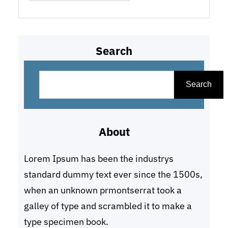
Search
S
e
Search
a
r
About
c
h
Lorem Ipsum has been the industrys
standard dummy text ever since the 1500s,
when an unknown prmontserrat took a
galley of type and scrambled it to make a
type specimen book.