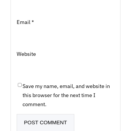
Email
*
Website
Save my name, email, and website in
this browser for the next time I
comment.