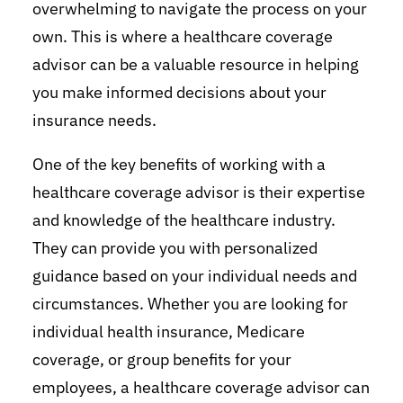
overwhelming to navigate the process on your
own. This is where a healthcare coverage
advisor can be a valuable resource in helping
you make informed decisions about your
insurance needs.
One of the key benefits of working with a
healthcare coverage advisor is their expertise
and knowledge of the healthcare industry.
They can provide you with personalized
guidance based on your individual needs and
circumstances. Whether you are looking for
individual health insurance, Medicare
coverage, or group benefits for your
employees, a healthcare coverage advisor can