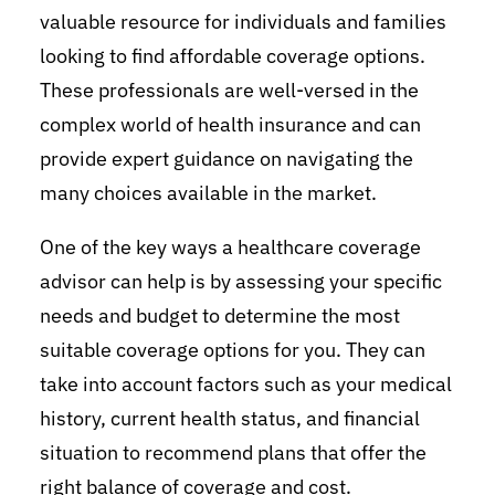
valuable resource for individuals and families
looking to find affordable coverage options.
These professionals are well-versed in the
complex world of health insurance and can
provide expert guidance on navigating the
many choices available in the market.
One of the key ways a healthcare coverage
advisor can help is by assessing your specific
needs and budget to determine the most
suitable coverage options for you. They can
take into account factors such as your medical
history, current health status, and financial
situation to recommend plans that offer the
right balance of coverage and cost.