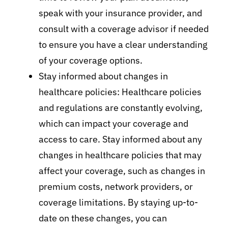
speak with your insurance provider, and
consult with a coverage advisor if needed
to ensure you have a clear understanding
of your coverage options.
Stay informed about changes in
healthcare policies: Healthcare policies
and regulations are constantly evolving,
which can impact your coverage and
access to care. Stay informed about any
changes in healthcare policies that may
affect your coverage, such as changes in
premium costs, network providers, or
coverage limitations. By staying up-to-
date on these changes, you can