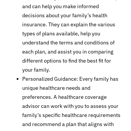
and can help you make informed
decisions about your family’s health
insurance. They can explain the various
types of plans available, help you
understand the terms and conditions of
each plan, and assist you in comparing
different options to find the best fit for
your family.
Personalized Guidance: Every family has
unique healthcare needs and
preferences. A healthcare coverage
advisor can work with you to assess your
family’s specific healthcare requirements
and recommend a plan that aligns with