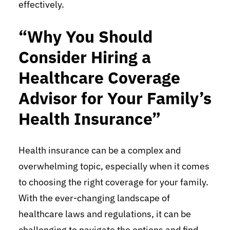
effectively.
“Why You Should
Consider Hiring a
Healthcare Coverage
Advisor for Your Family’s
Health Insurance”
Health insurance can be a complex and
overwhelming topic, especially when it comes
to choosing the right coverage for your family.
With the ever-changing landscape of
healthcare laws and regulations, it can be
challenging to navigate the options and find