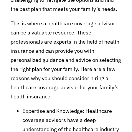
the best plan that meets your family’s needs.
This is where a healthcare coverage advisor
can be a valuable resource. These
professionals are experts in the field of health
insurance and can provide you with
personalized guidance and advice on selecting
the right plan for your family. Here are a few
reasons why you should consider hiring a
healthcare coverage advisor for your family’s
health insurance:
Expertise and Knowledge: Healthcare
coverage advisors have a deep
understanding of the healthcare industry