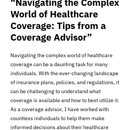
“Navigating the Complex
World of Healthcare
Coverage: Tips from a
Coverage Advisor”
Navigating the complex world of healthcare
coverage can be a daunting task for many
individuals. With the ever-changing landscape
of insurance plans, policies, and regulations, it
can be challenging to understand what
coverage is available and how to best utilize it.
As a coverage advisor, I have worked with
countless individuals to help them make
informed decisions about their healthcare