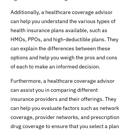
Additionally, a healthcare coverage advisor
can help you understand the various types of
health insurance plans available, such as
HMOs, PPOs, and high-deductible plans. They
can explain the differences between these
options and help you weigh the pros and cons
of each to make an informed decision.
Furthermore, a healthcare coverage advisor
can assist you in comparing different
insurance providers and their offerings. They
can help you evaluate factors such as network
coverage, provider networks, and prescription
drug coverage to ensure that you select a plan