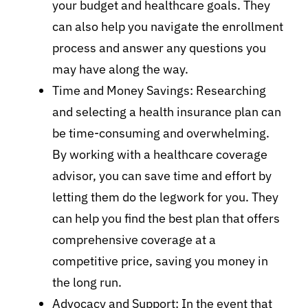
your budget and healthcare goals. They
can also help you navigate the enrollment
process and answer any questions you
may have along the way.
Time and Money Savings: Researching
and selecting a health insurance plan can
be time-consuming and overwhelming.
By working with a healthcare coverage
advisor, you can save time and effort by
letting them do the legwork for you. They
can help you find the best plan that offers
comprehensive coverage at a
competitive price, saving you money in
the long run.
Advocacy and Support: In the event that