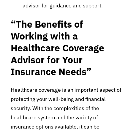
advisor for guidance and support.
“The Benefits of
Working with a
Healthcare Coverage
Advisor for Your
Insurance Needs”
Healthcare coverage is an important aspect of
protecting your well-being and financial
security. With the complexities of the
healthcare system and the variety of
insurance options available, it can be