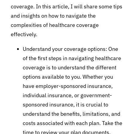
coverage. In this article, I will share some tips
and insights on how to navigate the
complexities of healthcare coverage
effectively.
Understand your coverage options: One
of the first steps in navigating healthcare
coverage is to understand the different
options available to you. Whether you
have employer-sponsored insurance,
individual insurance, or government-
sponsored insurance, it is crucial to
understand the benefits, limitations, and
costs associated with each plan. Take the
time to review your plan documents,