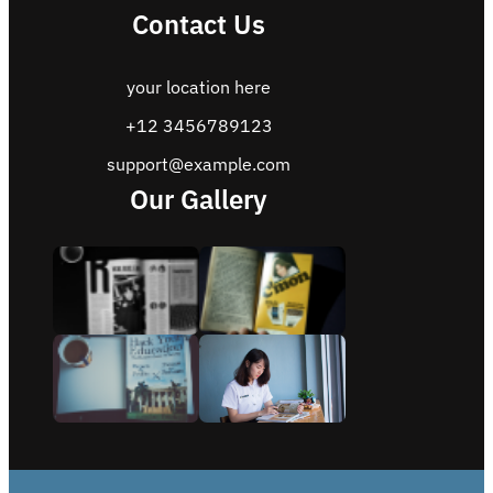
Contact Us
your location here
+12 3456789123
support@example.com
Our Gallery