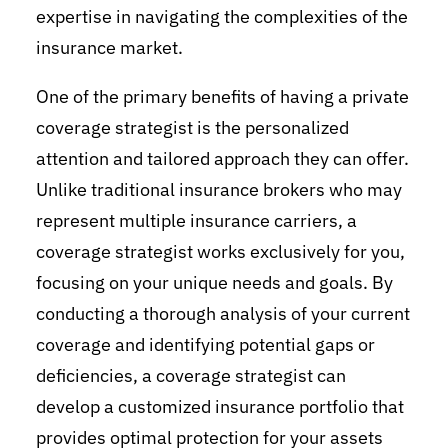
expertise in navigating the complexities of the
insurance market.
One of the primary benefits of having a private
coverage strategist is the personalized
attention and tailored approach they can offer.
Unlike traditional insurance brokers who may
represent multiple insurance carriers, a
coverage strategist works exclusively for you,
focusing on your unique needs and goals. By
conducting a thorough analysis of your current
coverage and identifying potential gaps or
deficiencies, a coverage strategist can
develop a customized insurance portfolio that
provides optimal protection for your assets