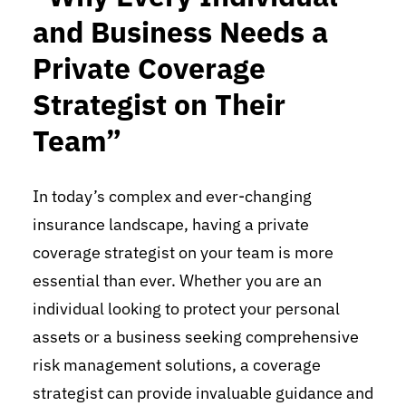
and Business Needs a
Private Coverage
Strategist on Their
Team”
In today’s complex and ever-changing
insurance landscape, having a private
coverage strategist on your team is more
essential than ever. Whether you are an
individual looking to protect your personal
assets or a business seeking comprehensive
risk management solutions, a coverage
strategist can provide invaluable guidance and