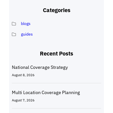
Categories
blogs
guides
Recent Posts
National Coverage Strategy
August 8, 2026
Multi Location Coverage Planning
August 7, 2026