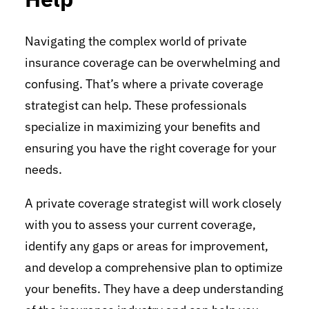
Navigating the complex world of private
insurance coverage can be overwhelming and
confusing. That’s where a private coverage
strategist can help. These professionals
specialize in maximizing your benefits and
ensuring you have the right coverage for your
needs.
A private coverage strategist will work closely
with you to assess your current coverage,
identify any gaps or areas for improvement,
and develop a comprehensive plan to optimize
your benefits. They have a deep understanding