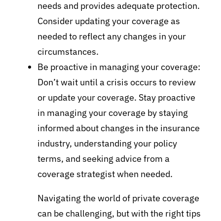
needs and provides adequate protection.
Consider updating your coverage as
needed to reflect any changes in your
circumstances.
Be proactive in managing your coverage:
Don’t wait until a crisis occurs to review
or update your coverage. Stay proactive
in managing your coverage by staying
informed about changes in the insurance
industry, understanding your policy
terms, and seeking advice from a
coverage strategist when needed.
Navigating the world of private coverage
can be challenging, but with the right tips