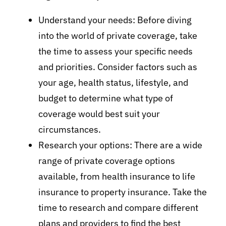
Understand your needs: Before diving
into the world of private coverage, take
the time to assess your specific needs
and priorities. Consider factors such as
your age, health status, lifestyle, and
budget to determine what type of
coverage would best suit your
circumstances.
Research your options: There are a wide
range of private coverage options
available, from health insurance to life
insurance to property insurance. Take the
time to research and compare different
plans and providers to find the best