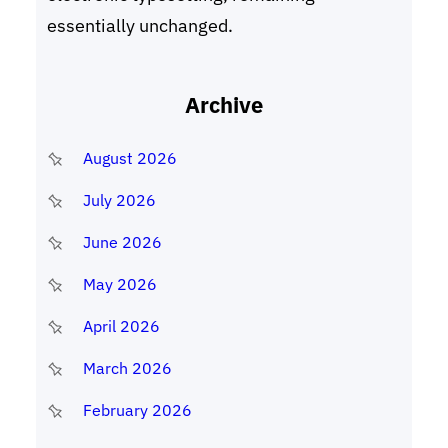
essentially unchanged.
Archive
August 2026
July 2026
June 2026
May 2026
April 2026
March 2026
February 2026