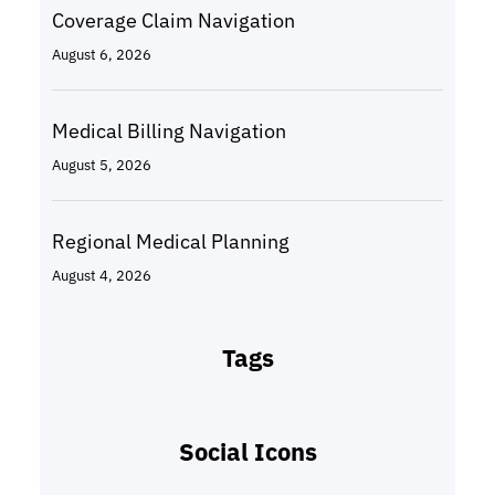
Coverage Claim Navigation
August 6, 2026
Medical Billing Navigation
August 5, 2026
Regional Medical Planning
August 4, 2026
Tags
Social Icons