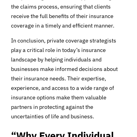
the claims process, ensuring that clients
receive the full benefits of their insurance
coverage in a timely and efficient manner.
In conclusion, private coverage strategists
play a critical role in today’s insurance
landscape by helping individuals and
businesses make informed decisions about
their insurance needs. Their expertise,
experience, and access to a wide range of
insurance options make them valuable
partners in protecting against the
uncertainties of life and business.
“Why Every Individual