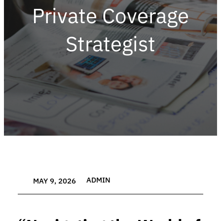
Private Coverage
Strategist
ADMIN
MAY 9, 2026