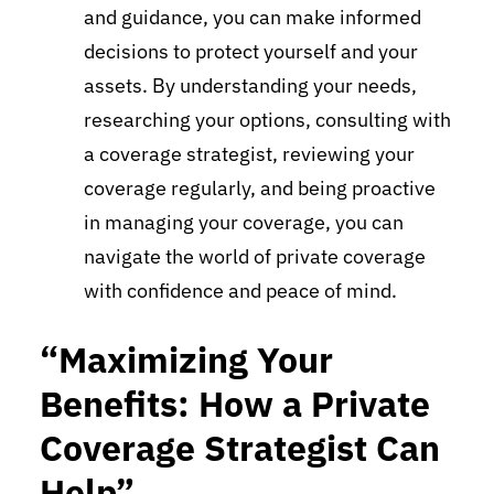
and guidance, you can make informed
decisions to protect yourself and your
assets. By understanding your needs,
researching your options, consulting with
a coverage strategist, reviewing your
coverage regularly, and being proactive
in managing your coverage, you can
navigate the world of private coverage
with confidence and peace of mind.
“Maximizing Your
Benefits: How a Private
Coverage Strategist Can
Help”