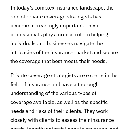
In today’s complex insurance landscape, the
role of private coverage strategists has
become increasingly important. These
professionals play a crucial role in helping
individuals and businesses navigate the
intricacies of the insurance market and secure
the coverage that best meets their needs.
Private coverage strategists are experts in the
field of insurance and have a thorough
understanding of the various types of
coverage available, as well as the specific
needs and risks of their clients. They work
closely with clients to assess their insurance
needs, identify potential gaps in coverage, and