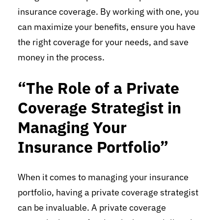
insurance coverage. By working with one, you
can maximize your benefits, ensure you have
the right coverage for your needs, and save
money in the process.
“The Role of a Private
Coverage Strategist in
Managing Your
Insurance Portfolio”
When it comes to managing your insurance
portfolio, having a private coverage strategist
can be invaluable. A private coverage