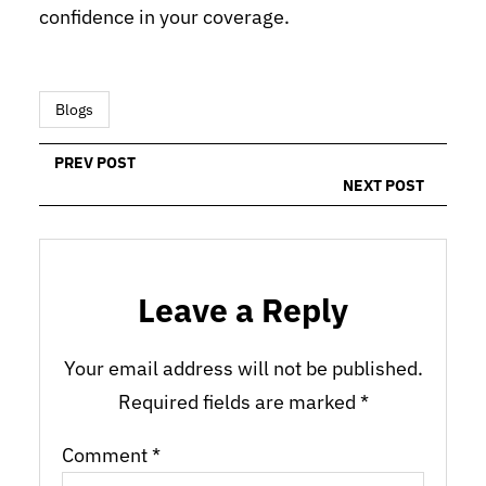
confidence in your coverage.
Blogs
PREV POST
NEXT POST
Leave a Reply
Your email address will not be published.
Required fields are marked
*
Comment
*