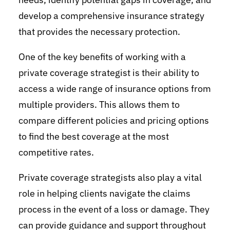
develop a comprehensive insurance strategy
that provides the necessary protection.
One of the key benefits of working with a
private coverage strategist is their ability to
access a wide range of insurance options from
multiple providers. This allows them to
compare different policies and pricing options
to find the best coverage at the most
competitive rates.
Private coverage strategists also play a vital
role in helping clients navigate the claims
process in the event of a loss or damage. They
can provide guidance and support throughout