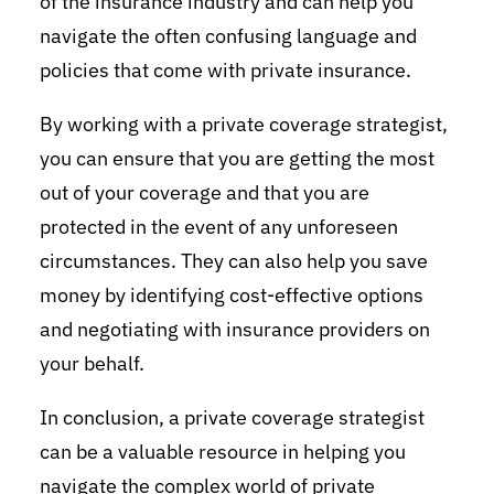
of the insurance industry and can help you
navigate the often confusing language and
policies that come with private insurance.
By working with a private coverage strategist,
you can ensure that you are getting the most
out of your coverage and that you are
protected in the event of any unforeseen
circumstances. They can also help you save
money by identifying cost-effective options
and negotiating with insurance providers on
your behalf.
In conclusion, a private coverage strategist
can be a valuable resource in helping you
navigate the complex world of private