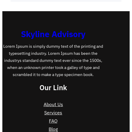
Skyline Advisory
Lorem Ipsum is simply dummy text of the printing and
typesetting industry. Lorem Ipsum has been the
industrys standard dummy text ever since the 1500s,
when an unknown printer took a galley of type and
scrambled it to make a type specimen book.
Our Link
About Us
Services
FAQ
Blog