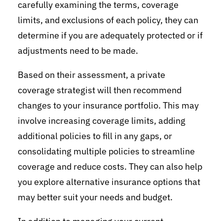
carefully examining the terms, coverage
limits, and exclusions of each policy, they can
determine if you are adequately protected or if
adjustments need to be made.
Based on their assessment, a private
coverage strategist will then recommend
changes to your insurance portfolio. This may
involve increasing coverage limits, adding
additional policies to fill in any gaps, or
consolidating multiple policies to streamline
coverage and reduce costs. They can also help
you explore alternative insurance options that
may better suit your needs and budget.