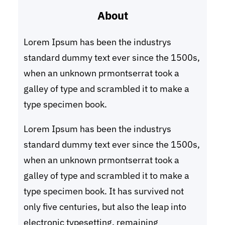
About
c
h
Lorem Ipsum has been the industrys
standard dummy text ever since the 1500s,
when an unknown prmontserrat took a
galley of type and scrambled it to make a
type specimen book.
Lorem Ipsum has been the industrys
standard dummy text ever since the 1500s,
when an unknown prmontserrat took a
galley of type and scrambled it to make a
type specimen book. It has survived not
only five centuries, but also the leap into
electronic typesetting, remaining