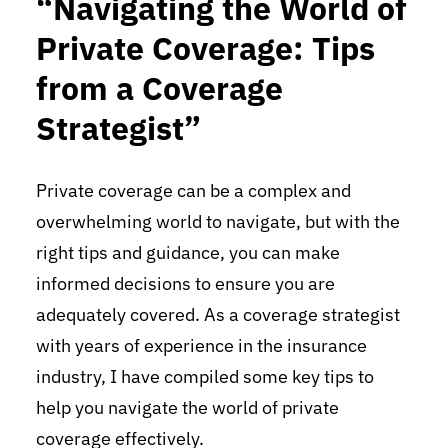
“Navigating the World of
Private Coverage: Tips
from a Coverage
Strategist”
Private coverage can be a complex and
overwhelming world to navigate, but with the
right tips and guidance, you can make
informed decisions to ensure you are
adequately covered. As a coverage strategist
with years of experience in the insurance
industry, I have compiled some key tips to
help you navigate the world of private
coverage effectively.