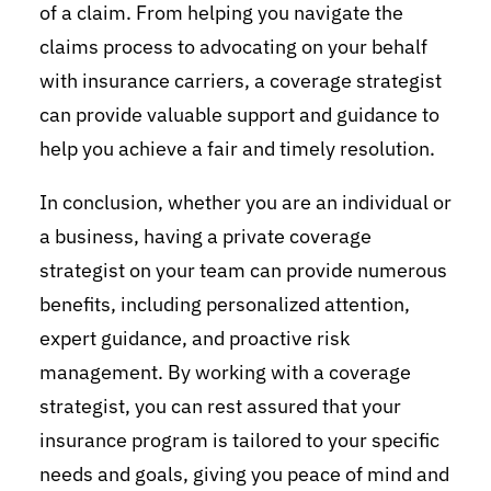
of a claim. From helping you navigate the
claims process to advocating on your behalf
with insurance carriers, a coverage strategist
can provide valuable support and guidance to
help you achieve a fair and timely resolution.
In conclusion, whether you are an individual or
a business, having a private coverage
strategist on your team can provide numerous
benefits, including personalized attention,
expert guidance, and proactive risk
management. By working with a coverage
strategist, you can rest assured that your
insurance program is tailored to your specific
needs and goals, giving you peace of mind and