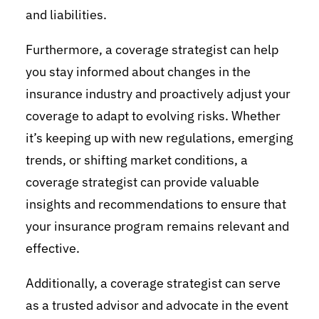
and liabilities.
Furthermore, a coverage strategist can help
you stay informed about changes in the
insurance industry and proactively adjust your
coverage to adapt to evolving risks. Whether
it’s keeping up with new regulations, emerging
trends, or shifting market conditions, a
coverage strategist can provide valuable
insights and recommendations to ensure that
your insurance program remains relevant and
effective.
Additionally, a coverage strategist can serve
as a trusted advisor and advocate in the event