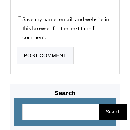
Save my name, email, and website in
this browser for the next time I
comment.
Search
S
e
Search
a
r