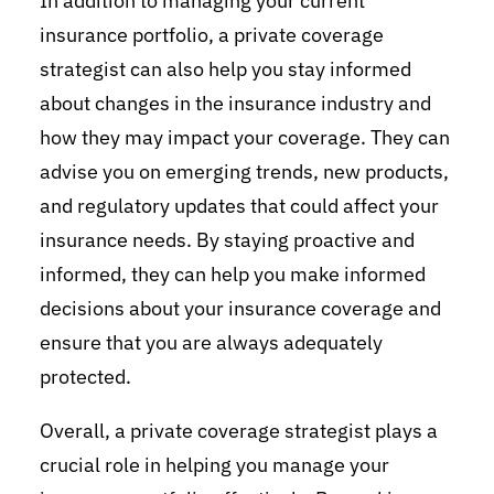
In addition to managing your current
insurance portfolio, a private coverage
strategist can also help you stay informed
about changes in the insurance industry and
how they may impact your coverage. They can
advise you on emerging trends, new products,
and regulatory updates that could affect your
insurance needs. By staying proactive and
informed, they can help you make informed
decisions about your insurance coverage and
ensure that you are always adequately
protected.
Overall, a private coverage strategist plays a
crucial role in helping you manage your