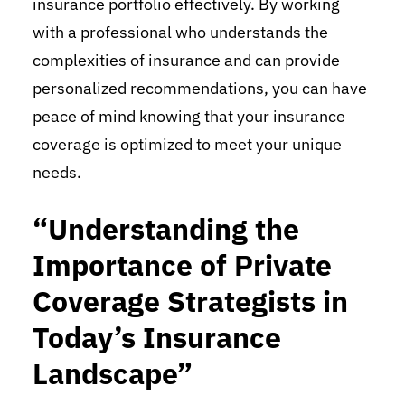
insurance portfolio effectively. By working
with a professional who understands the
complexities of insurance and can provide
personalized recommendations, you can have
peace of mind knowing that your insurance
coverage is optimized to meet your unique
needs.
“Understanding the
Importance of Private
Coverage Strategists in
Today’s Insurance
Landscape”