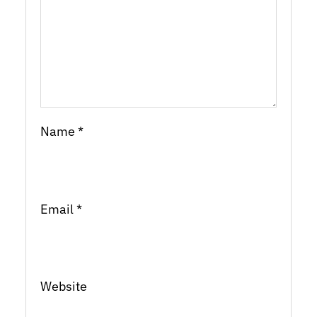
Name
*
Email
*
Website