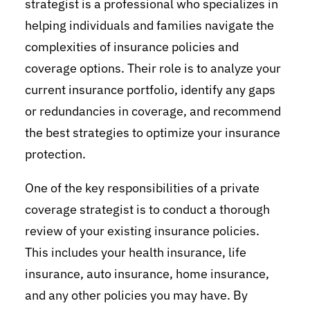
strategist is a professional who specializes in
helping individuals and families navigate the
complexities of insurance policies and
coverage options. Their role is to analyze your
current insurance portfolio, identify any gaps
or redundancies in coverage, and recommend
the best strategies to optimize your insurance
protection.
One of the key responsibilities of a private
coverage strategist is to conduct a thorough
review of your existing insurance policies.
This includes your health insurance, life
insurance, auto insurance, home insurance,
and any other policies you may have. By