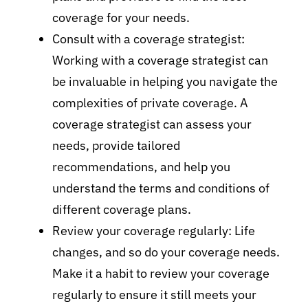
coverage for your needs.
Consult with a coverage strategist:
Working with a coverage strategist can
be invaluable in helping you navigate the
complexities of private coverage. A
coverage strategist can assess your
needs, provide tailored
recommendations, and help you
understand the terms and conditions of
different coverage plans.
Review your coverage regularly: Life
changes, and so do your coverage needs.
Make it a habit to review your coverage
regularly to ensure it still meets your