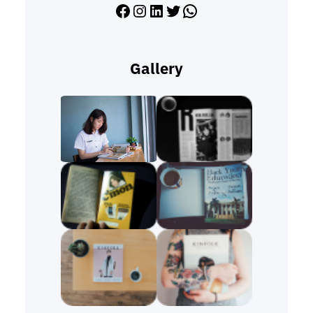
Facebook
Instagram
LinkedIn
Twitter
WhatsApp
Gallery